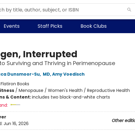
Events
Staff Picks
Book Clubs
ogen, Interrupted
to Surviving and Thriving in Perimenopause
cca Dunsmoor-Su
,
MD, Amy Voedisch
:
Flatiron Books
Fitness
/
Menopause / Women's Health / Reproductive Health
ons & Content:
includes two black-and-white charts
and:
ver
Other editi
d:
Jun 16, 2026