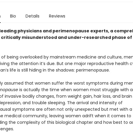
n
Bio
Details
Reviews
leading physicians and perimenopause experts, a compre
a critically misunderstood and under-researched phase o
s of being overlooked by mainstream medicine and culture, me
eiving the attention it’s due. But one major reproductive health c
’s life is still hiding in the shadows: perimenopause.
ally assumed that women suffer the worst symptoms during me
enopause
is actually the time when women most struggle with 
f invasive bodily changes, from weight gain, hair loss, and brain
 depression, and trouble sleeping. The arrival and intensity of
usal symptoms are often not only unexpected but met with a 
he medical community, leaving women adrift when it comes to
ing the complexity of this biological chapter and how best to ad
lenges.