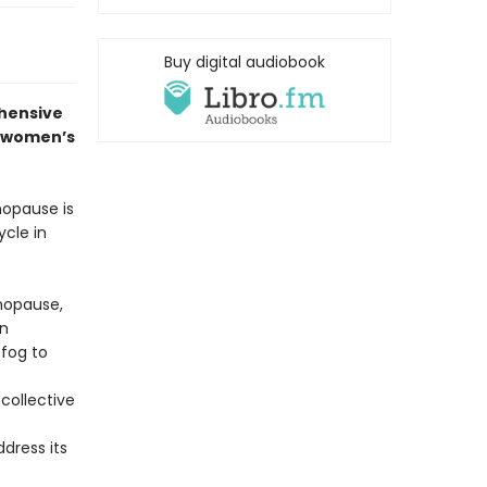
Buy digital audiobook
hensive
f women’s
nopause is
ycle in
nopause,
an
 fog to
collective
dress its