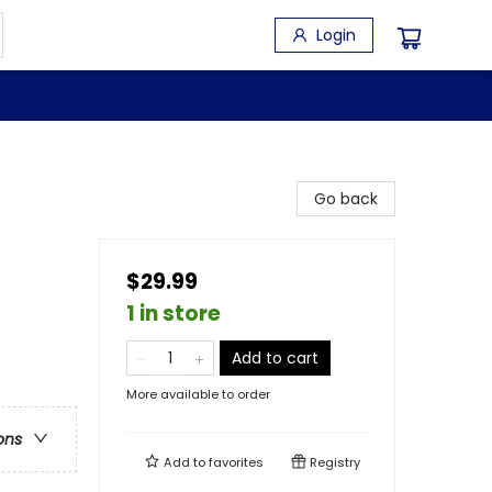
Login
Go back
$29.99
1 in store
Add to cart
More available to order
ons
Add to
favorites
Registry