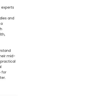
 experts
odies and
 a
ch
lth,
erstand
heir mid-
practical
l
 for
ter.