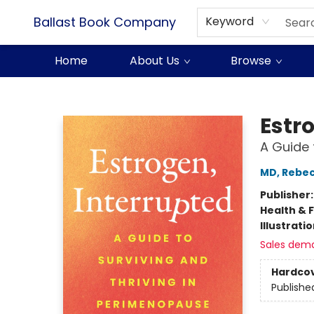
Ballast Book Company
Keyword
Home
About Us
Browse
Ballast Book Company
Estr
A Guide 
MD, Rebe
Publisher
Health & 
Illustrati
Sales dem
Hardco
Publishe