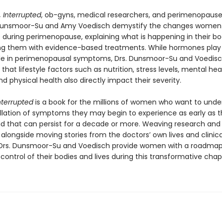
, Interrupted
, ob-gyns, medical researchers, and perimenopause
unsmoor-Su and Amy Voedisch demystify the changes women
 during perimenopause, explaining what is happening in their b
g them with evidence-based treatments. While hormones play
ole in perimenopausal symptoms, Drs. Dunsmoor-Su and Voedis
hat lifestyle factors such as nutrition, stress levels, mental hea
nd physical health also directly impact their severity.
Interrupted
is a book for the millions of women who want to und
llation of symptoms they may begin to experience as early as t
nd that can persist for a decade or more. Weaving research and 
alongside moving stories from the doctors’ own lives and clinica
 Drs. Dunsmoor-Su and Voedisch provide women with a roadmap
control of their bodies and lives during this transformative chap