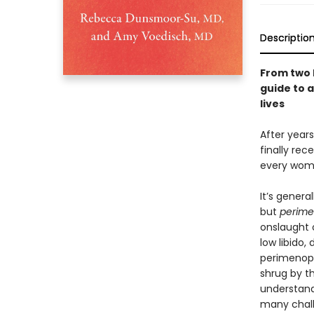
Descriptio
From two 
guide to 
lives
After year
finally rec
every woman
It’s gener
but
perim
onslaught o
low libido,
perimenopa
shrug by t
understand
many chal