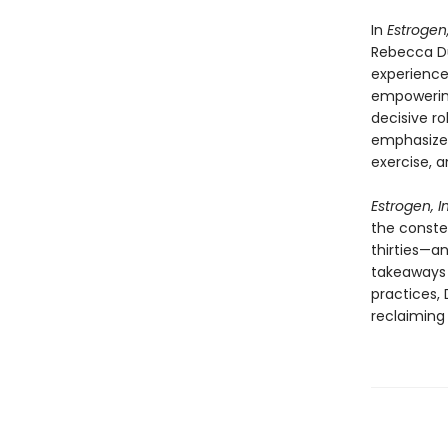
In
Estrogen
Rebecca D
experience
empowerin
decisive r
emphasize t
exercise, a
Estrogen, 
the conste
thirties—a
takeaways 
practices,
reclaiming 