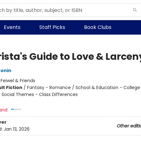
Events
Staff Picks
Book Clubs
ista's Guide to Love & Larcen
Bonin
:
Feiwel & Friends
lt Fiction
/
Fantasy - Romance / School & Education - College
 / Social Themes - Class Differences
8
and:
ver
Other editi
d:
Jan 13, 2026