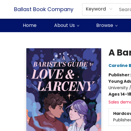
Ballast Book Company
Keyword
Home
About Us
Browse
Ballast Book Company
A Bar
Caroline 
Publisher
Young Adu
University
Ages 14-1
Sales dem
Hardco
Publishe