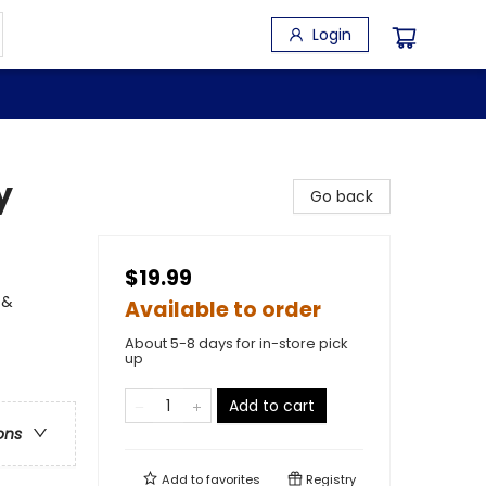
Login
y
Go back
$19.99
 &
Available to order
About 5-8 days for in-store pick
up
Add to cart
ons
Add to
favorites
Registry