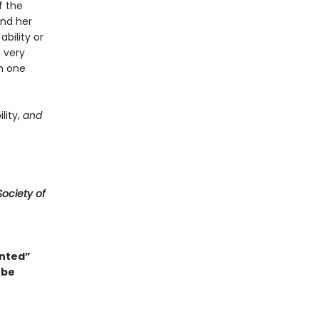
f the
and her
ability or
s very
in one
lity,
and
ociety of
anted”
 be