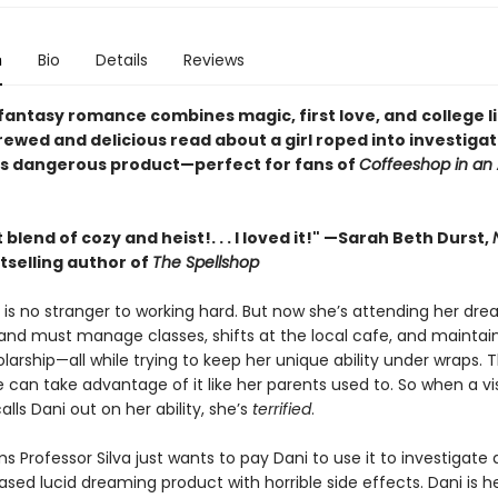
n
Bio
Details
Reviews
 fantasy romance combines magic, first love, and
college l
ewed and delicious read about a girl roped into investigat
 dangerous product—perfect for fans of
Coffeeshop in an 
 blend of cozy and heist!. . . I loved it!" —Sarah Beth Durst,
tselling author of
The Spellshop
t is no stranger to working hard. But now she’s attending her d
 and must manage classes, shifts at the local cafe, and maintai
olarship—all while trying to keep her unique ability under wraps. 
 can take advantage of it like her parents used to. So when a vis
alls Dani out on her ability, she’s
terrified
.
ms Professor Silva just wants to pay Dani to use it to investigate
sed lucid dreaming product with horrible side effects. Dani is he