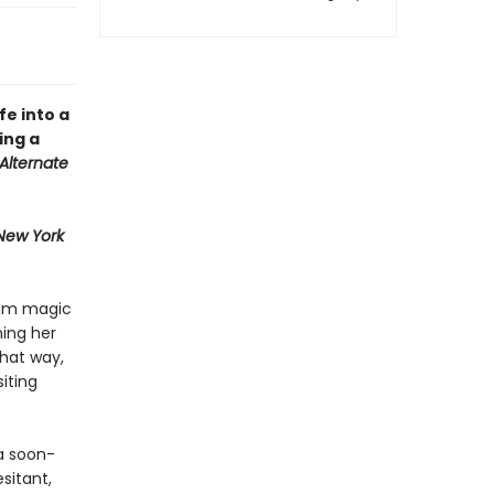
ife into a
ing a
Alternate
New York
ream magic
ning her
That way,
iting
 a soon-
sitant,