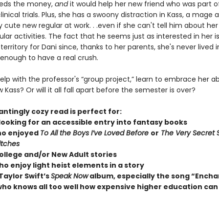
eeds the money,
and
it would help her new friend who was part o
linical trials. Plus, she has a swoony distraction in Kass, a mage 
 cute new regular at work. . .even if she can't tell him about her 
ular activities. The fact that he seems just as interested in her i
erritory for Dani since, thanks to her parents, she's never lived 
 enough to have a real crush.
lp with the professor's “group project,” learn to embrace her abi
 Kass? Or will it all fall apart before the semester is over?
ntingly cozy read is perfect for:
looking for an accessible entry into fantasy books
ho enjoyed
To All the Boys I’ve Loved Before
or
The Very Secret S
itches
ollege and/or New Adult stories
o enjoy light heist elements in a story
Taylor Swift’s
Speak Now
album, especially the song “Ench
ho knows all too well how expensive higher education can