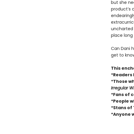
but she n
product’s c
endearingly
extracurric
uncharted t
place long
Can Dani he
get to know
This encha
*Readers 
*Those w
Irregular W
*Fans of c
*People wh
*Stans of 
*Anyone w