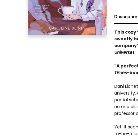
Descriptio
This cozy
sweetly br
company's
Universe
!
"A perfect
Times
-bes
Dani Lione
university,
partial sch
no one else
professor c
Yet, it see
to-be-relea