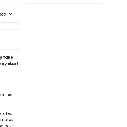
ries
p fake
hey start
 in. As
nerated
smates’
he next