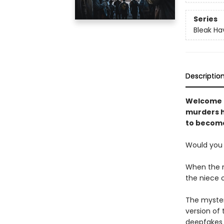
Series
Bleak Ha
Descriptio
Welcome t
murders h
to become
Would you 
When the ne
the niece o
The myster
version of
deepfakes a