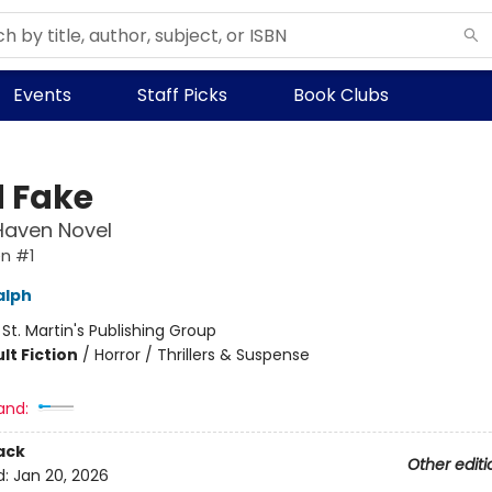
Events
Staff Picks
Book Clubs
 Fake
Haven Novel
n #1
alph
:
St. Martin's Publishing Group
lt Fiction
/
Horror / Thrillers & Suspense
and:
ack
Other editi
d:
Jan 20, 2026