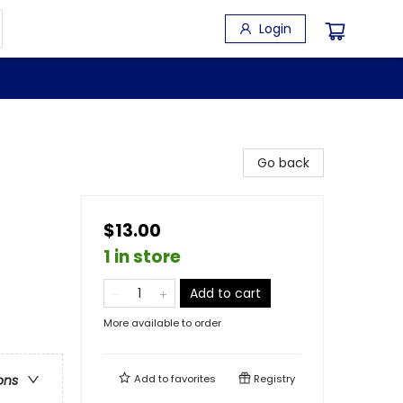
Login
Go back
$13.00
1 in store
Add to cart
More available to order
Add to
favorites
Registry
ons