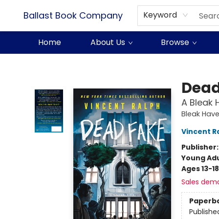
Ballast Book Company
Keyword
Home
About Us
Browse
Ballast Book Company
Dead
A Bleak 
Bleak Have
Vincent R
Publisher
Young Adu
Ages 13-18
Sales dem
Paperb
Publishe