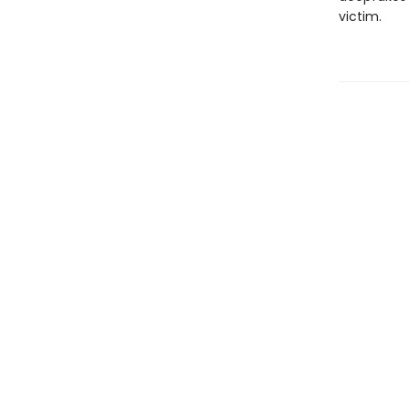
victim.