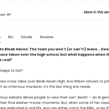
More in this se
ven
#1
n
Bio
Details
Reviews
o Bleak Haven: The town you won't (or can't!) leave... Dee
ave taken over the high school, but what happens when t
 real?
Swipe to Die?
w craze takes over Bleak Haven High, Ava Wilson refuses to join
f an infamous murderer, it’s the last thing she needs.
ious website allows people to view their own ‘death’ – an AI ge
 their final slasher-movie-moments. But, when some of her clas
re replicated in real life, Ava can either catch the killer…or be t