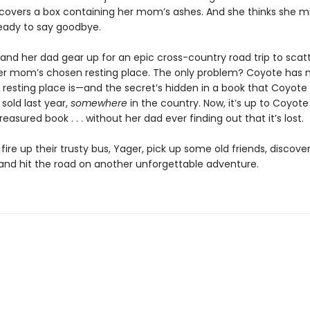
covers a box containing her mom’s ashes. And she thinks she m
ready to say goodbye.
and her dad gear up for an epic cross-country road trip to scat
er mom’s chosen resting place. The only problem? Coyote has 
 resting place is—and the secret’s hidden in a book that Coyote
sold last year,
somewhere
in the country. Now, it’s up to Coyote
easured book . . . without her dad ever finding out that it’s lost.
o fire up their trusty bus, Yager, pick up some old friends, discov
and hit the road on another unforgettable adventure.