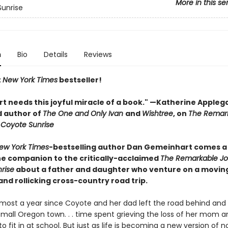
More in this se
unrise
n
Bio
Details
Reviews
t
New York Times
bestseller!
rt needs this joyful miracle of a book." —Katherine Appleg
 author of
The One and Only Ivan
and
Wishtree
, on
The Remar
 Coyote Sunrise
ew York Times
-bestselling author Dan Gemeinhart comes a
e companion to the critically-acclaimed
The Remarkable Jo
rise
about a father and daughter who venture on a movin
 and rollicking cross-country road trip.
almost a year since Coyote and her dad left the road behind and 
mall Oregon town. . . time spent grieving the loss of her mom an
to fit in at school. But just as life is becoming a new version of n