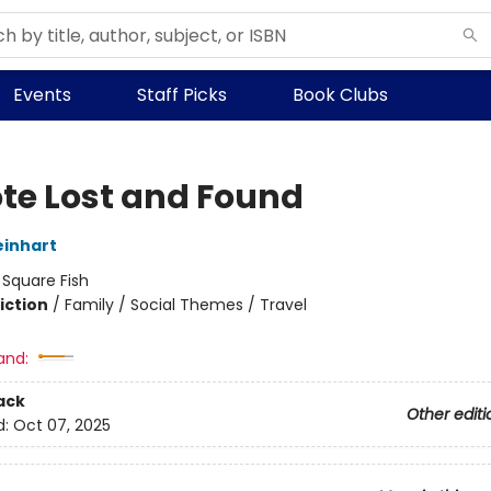
Events
Staff Picks
Book Clubs
te Lost and Found
inhart
:
Square Fish
iction
/
Family / Social Themes / Travel
and:
ack
Other editi
d:
Oct 07, 2025