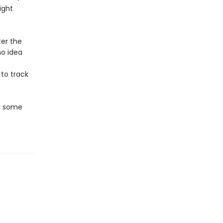
ight
ter the
no idea
 to track
er some