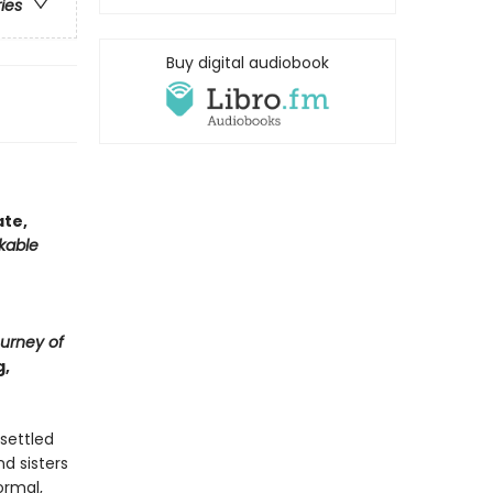
ries
Buy digital audiobook
ate,
kable
urney of
g,
settled
d sisters
ormal,