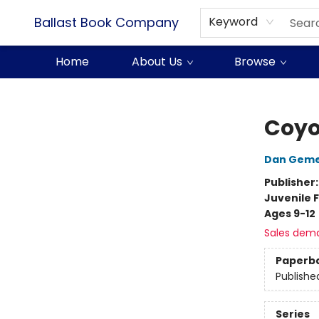
Ballast Book Company
Keyword
Home
About Us
Browse
Ballast Book Company
Coyo
Dan Geme
Publisher
Juvenile F
Ages 9-12
Sales dem
Paperb
Publishe
Series