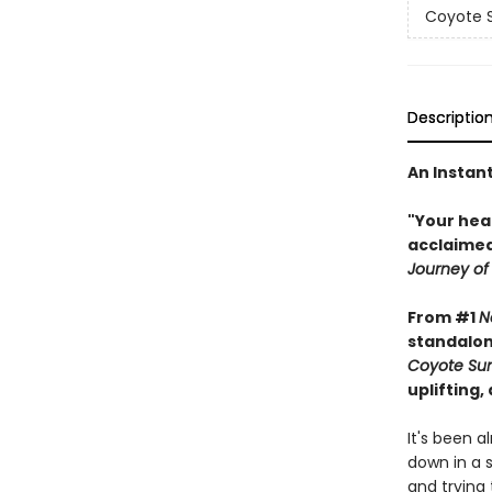
Coyote S
Descriptio
An Instan
"Your hea
acclaimed
Journey of
From #1
N
standalon
Coyote Sun
uplifting,
It's been 
down in a s
and trying 