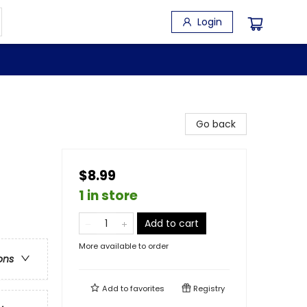
Login
Go back
$8.99
1 in store
Add to cart
More available to order
ons
Add to
favorites
Registry