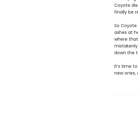
Coyote dis
finally be 
So Coyote 
ashes at h
where that
mistakenly 
down the tr
It’s time t
new ones, 