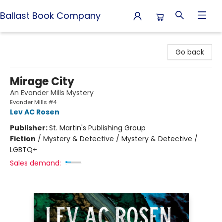
Ballast Book Company
Ballast Book Company
Go back
Mirage City
An Evander Mills Mystery
Evander Mills #4
Lev AC Rosen
Publisher:
St. Martin's Publishing Group
Fiction
/
Mystery & Detective / Mystery & Detective /
LGBTQ+
Sales demand: