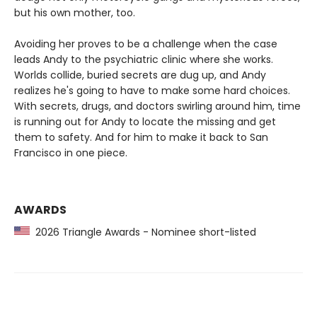
but his own mother, too.
Avoiding her proves to be a challenge when the case
leads Andy to the psychiatric clinic where she works.
Worlds collide, buried secrets are dug up, and Andy
realizes he's going to have to make some hard choices.
With secrets, drugs, and doctors swirling around him, time
is running out for Andy to locate the missing and get
them to safety. And for him to make it back to San
Francisco in one piece.
AWARDS
2026 Triangle Awards - Nominee short-listed