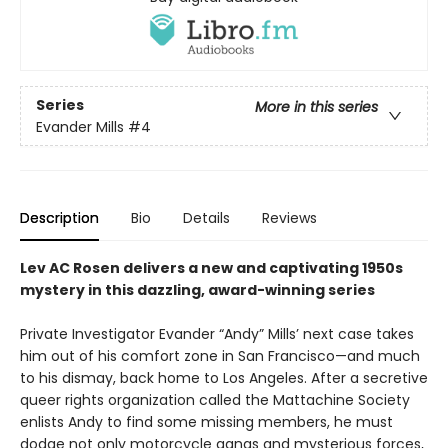
Series
More in this series
Evander Mills
#4
Description
Bio
Details
Reviews
Lev AC Rosen delivers a new and captivating 1950s
mystery in this dazzling, award-winning series
Private Investigator Evander “Andy” Mills’ next case takes
him out of his comfort zone in San Francisco—and much
to his dismay, back home to Los Angeles. After a secretive
queer rights organization called the Mattachine Society
enlists Andy to find some missing members, he must
dodge not only motorcycle gangs and mysterious forces,