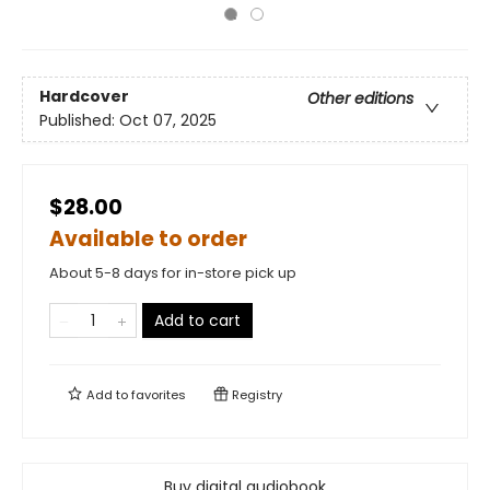
Hardcover
Other editions
Published:
Oct 07, 2025
$28.00
Available to order
About 5-8 days for in-store pick up
Add to cart
Add to
favorites
Registry
Buy digital audiobook