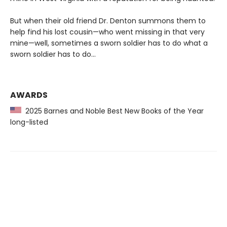
But when their old friend Dr. Denton summons them to
help find his lost cousin—who went missing in that very
mine—well, sometimes a sworn soldier has to do what a
sworn soldier has to do...
AWARDS
2025 Barnes and Noble Best New Books of the Year
long-listed