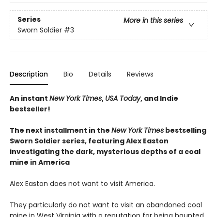
Series
More in this series
Sworn Soldier
#3
Description
Bio
Details
Reviews
An instant
New York Times
,
USA Today
, and Indie
bestseller!
The next
installment
in the
New York Times
bestselling
Sworn Soldier series, featuring Alex Easton
investigating the dark, mysterious depths of a coal
mine in America
Alex Easton does not want to visit America.
They particularly do not want to visit an abandoned coal
mine in West Virginia with a reputation for being haunted.