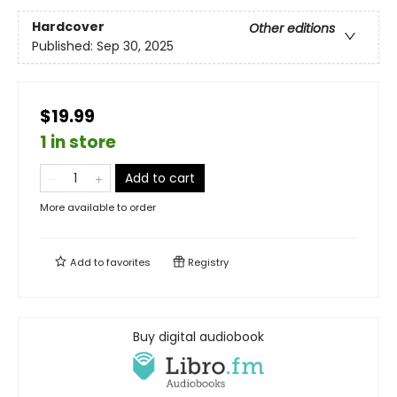
Hardcover
Other editions
Published:
Sep 30, 2025
$19.99
1 in store
Add to cart
More available to order
Add to
favorites
Registry
Buy digital audiobook