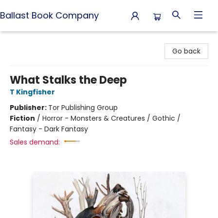
Ballast Book Company
Ballast Book Company
Go back
What Stalks the Deep
T Kingfisher
Publisher:
Tor Publishing Group
Fiction
/
Horror - Monsters & Creatures / Gothic /
Fantasy - Dark Fantasy
Sales demand: