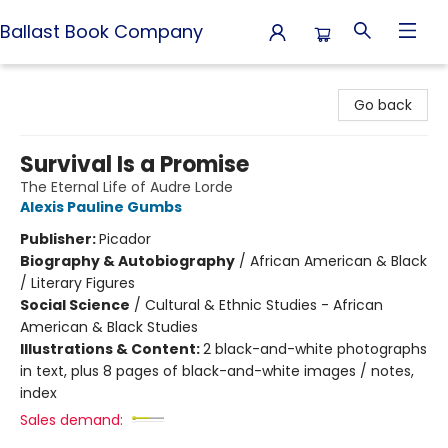
Ballast Book Company
Ballast Book Company
Go back
Survival Is a Promise
The Eternal Life of Audre Lorde
Alexis Pauline Gumbs
Publisher:
Picador
Biography & Autobiography
/
African American & Black
/ Literary Figures
Social Science
/
Cultural & Ethnic Studies - African
American & Black Studies
Illustrations & Content:
2 black-and-white photographs
in text, plus 8 pages of black-and-white images / notes,
index
Sales demand: