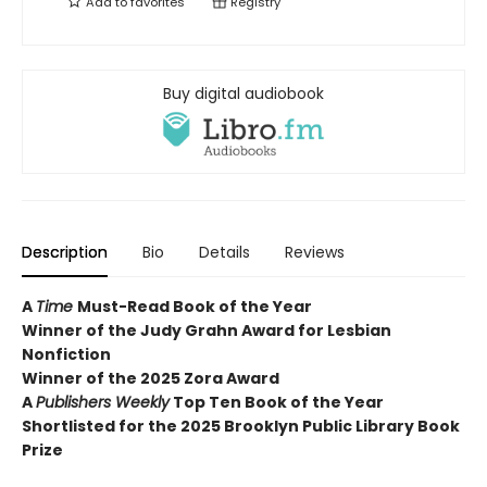
Add to
favorites
Registry
Buy digital audiobook
Description
Bio
Details
Reviews
A
Time
Must-Read Book of the Year
Winner of the Judy Grahn Award for Lesbian
Nonfiction
Winner of the 2025 Zora Award
A
Publishers Weekly
Top Ten Book of the Year
Shortlisted for the 2025 Brooklyn Public Library Book
Prize