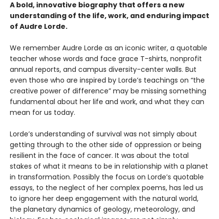
A bold, innovative biography that offers a new
understanding of the life, work, and enduring impact
of Audre Lorde.
We remember Audre Lorde as an iconic writer, a quotable
teacher whose words and face grace T-shirts, nonprofit
annual reports, and campus diversity-center walls. But
even those who are inspired by Lorde’s teachings on “the
creative power of difference” may be missing something
fundamental about her life and work, and what they can
mean for us today.
Lorde’s understanding of survival was not simply about
getting through to the other side of oppression or being
resilient in the face of cancer. It was about the total
stakes of what it means to be in relationship with a planet
in transformation. Possibly the focus on Lorde’s quotable
essays, to the neglect of her complex poems, has led us
to ignore her deep engagement with the natural world,
the planetary dynamics of geology, meteorology, and