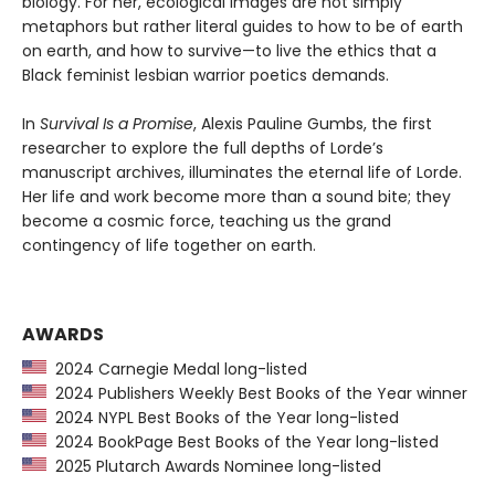
biology. For her, ecological images are not simply
metaphors but rather literal guides to how to be of earth
on earth, and how to survive—to live the ethics that a
Black feminist lesbian warrior poetics demands.
In
Survival Is a Promise
, Alexis Pauline Gumbs, the first
researcher to explore the full depths of Lorde’s
manuscript archives, illuminates the eternal life of Lorde.
Her life and work become more than a sound bite; they
become a cosmic force, teaching us the grand
contingency of life together on earth.
AWARDS
2024 Carnegie Medal long-listed
2024 Publishers Weekly Best Books of the Year winner
2024 NYPL Best Books of the Year long-listed
2024 BookPage Best Books of the Year long-listed
2025 Plutarch Awards Nominee long-listed