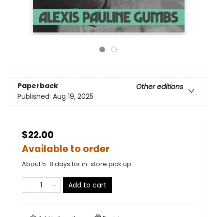
Paperback
Other editions
Published:
Aug 19, 2025
$22.00
Available to order
About 5-8 days for in-store pick up
Add to cart