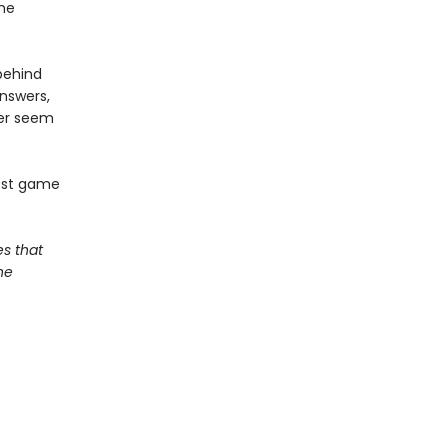
the
 behind
nswers,
er seem
iest game
s that
he