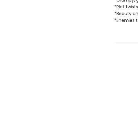
*Grumpy/
*Plot twist
*Beauty an
*Enemies to