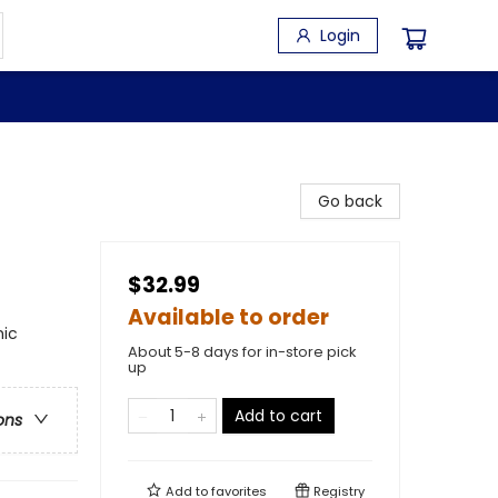
Login
Go back
$32.99
Available to order
hic
About 5-8 days for in-store pick
up
Add to cart
ons
Add to
favorites
Registry