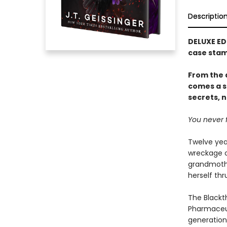
Descriptio
DELUXE ED
case stam
From the 
comes a s
secrets, n
You never f
Twelve yea
wreckage o
grandmothe
herself th
The Blackt
Pharmaceut
generation