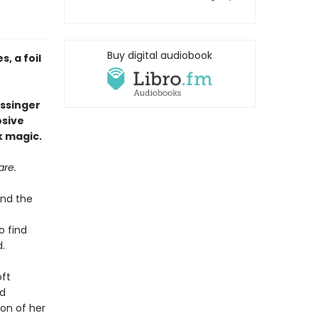
Buy digital audiobook
, a foil
issinger
osive
k magic.
are.
ind the
o find
.
oft
ed
on of her