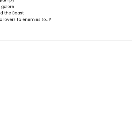
grumpy
s galore
d the Beast
 lovers to enemies to...?