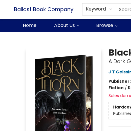
Ballast Book Company
Keyword
Home
About Us
Browse
Ballast Book Company
Blac
A Dark 
J T Geissi
Publisher
Fiction
/
R
Sales dem
Hardco
Publishe