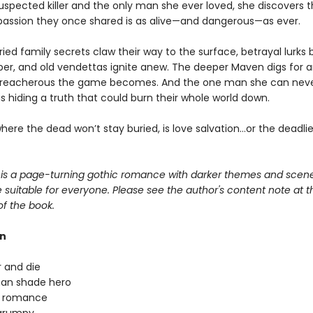
uspected killer and the only man she ever loved, she discovers 
passion they once shared is as alive—and dangerous—as ever.
ied family secrets claw their way to the surface, betrayal lurks
per, and old vendettas ignite anew. The deeper Maven digs for a
treacherous the game becomes. And the one man she can nev
s hiding a truth that could burn their whole world down.
where the dead won’t stay buried, is love salvation…or the deadl
is a page-turning gothic romance with darker themes and scene
suitable for everyone. Please see the author's content note at t
of the book.
rn
 and die
han shade hero
n romance