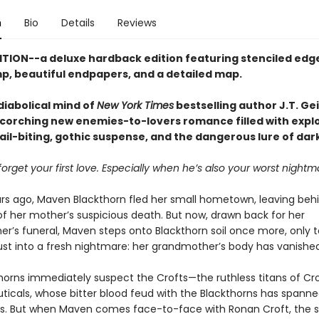
n
Bio
Details
Reviews
ITION--a deluxe hardback edition featuring stenciled edges
p, beautiful endpapers, and a detailed map.
diabolical mind of
New York Times
bestselling author J.T. Ge
corching new enemies-to-lovers romance filled with expl
ail-biting, gothic suspense, and the dangerous lure of dar
orget your first love. Especially when he’s also your worst nightm
rs ago, Maven Blackthorn fled her small hometown, leaving beh
f her mother’s suspicious death. But now, drawn back for her
r’s funeral, Maven steps onto Blackthorn soil once more, only t
rust into a fresh nightmare: her grandmother’s body has vanished
horns immediately suspect the Crofts—the ruthless titans of Cr
icals, whose bitter blood feud with the Blackthorns has spann
s. But when Maven comes face-to-face with Ronan Croft, the s