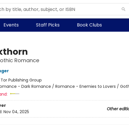
Events
Staff Picks
Book Clubs
kthorn
Gothic Romance
nger
:
Tor Publishing Group
omance - Dark Romance / Romance - Enemies to Lovers / Got
and:
ver
Other editi
d:
Nov 04, 2025