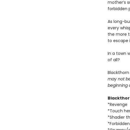
mother’s s
forbidden 
As long-bur
every whis
the more 
to escape i
In a town 
of all?
Blackthorn
may not be 
beginning 
Blacktho
*Revenge
*Touch her
*Shadier t
*Forbidde