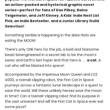
an action-packed and hysterical graphic novel
series—perfect for fans of Dav Pilkey, Raina
Telgemeier, and Jeff Kinney. A Kids' Indie Next List
Pick, an Indie Bestseller, and a Junior Library Guild
Selection!
Something terrible is happening in the skies! Rats are
eating the
MOON
!
There’s only ONE hero for the job, a bold and fearsome
beast bioengineered in a secret lab to be the moon’s
savior and Earth’s last hope! And that hero is . . .
a cat.
A
cat who will be blasted into space!
Accompanied by the imperious Moon Queen and LOZ
4000, a toenail clipping robot, the First Cat in Space
journeys across a fantastic lunar landscape in a quest to
save the world. Will these unlikely heroes save the moon
in time? Can a toenail-clipping robot find its purpose in
the vast universe? And will the First Cat in Space ever eat
some pizza?