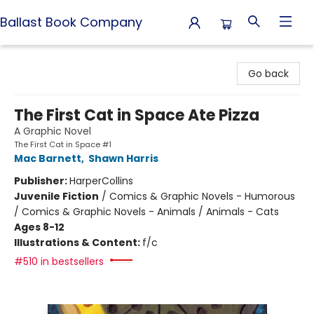
Ballast Book Company
Ballast Book Company
Go back
The First Cat in Space Ate Pizza
A Graphic Novel
The First Cat in Space #1
Mac Barnett
,
Shawn Harris
Publisher:
HarperCollins
Juvenile Fiction
/
Comics & Graphic Novels - Humorous
/ Comics & Graphic Novels - Animals / Animals - Cats
Ages 8-12
Illustrations & Content:
f/c
#510 in bestsellers