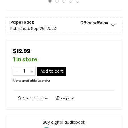
Paperback
Other editions
Published:
Sep 26, 2023
$12.99
1 in store
Add to cart
More available to order
Add to
favorites
Registry
Buy digital audiobook