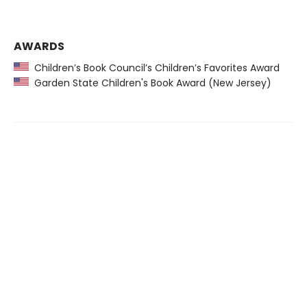
AWARDS
Children’s Book Council’s Children’s Favorites Award
Garden State Children's Book Award (New Jersey)