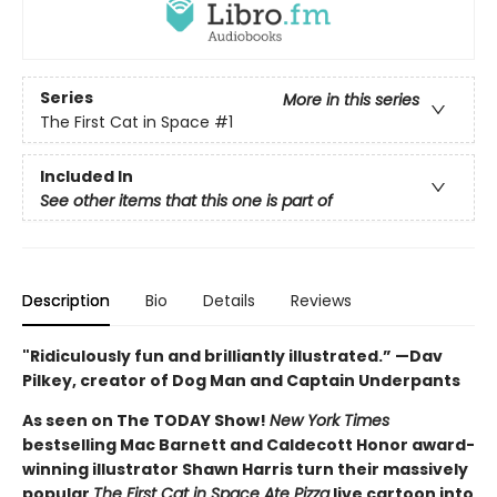
Series
More in this series
The First Cat in Space
#1
Included In
See other items that this one is part of
Description
Bio
Details
Reviews
"Ridiculously fun and brilliantly illustrated.” —Dav
Pilkey, creator of Dog Man and Captain Underpants
As seen on The TODAY Show!
New York Times
bestselling Mac Barnett and Caldecott Honor award-
winning illustrator Shawn Harris turn their massively
popular
The First Cat in Space Ate Pizza
live cartoon into