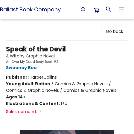
Ballast Book Company
Ballast Book Company
Go back
Speak of the Devil
A Witchy Graphic Novel
An Over My Dead Body Book #2
Sweeney Boo
Publisher:
HarperCollins
Young Adult Fiction
/
Comics & Graphic Novels /
Comics & Graphic Novels / Comics & Graphic Novels
Ages 14+
Illustrations & Content:
f/c
Sales demand: