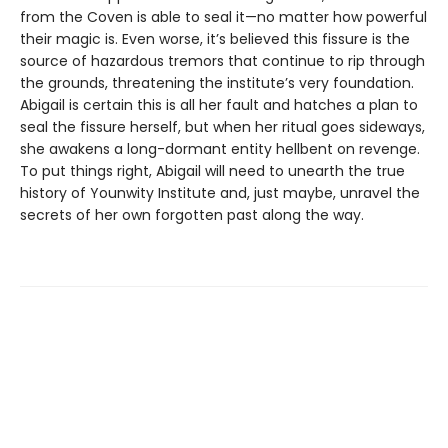
from the Coven is able to seal it—no matter how powerful
their magic is. Even worse, it’s believed this fissure is the
source of hazardous tremors that continue to rip through
the grounds, threatening the institute’s very foundation.
Abigail is certain this is all her fault and hatches a plan to
seal the fissure herself, but when her ritual goes sideways,
she awakens a long-dormant entity hellbent on revenge.
To put things right, Abigail will need to unearth the true
history of Younwity Institute and, just maybe, unravel the
secrets of her own forgotten past along the way.