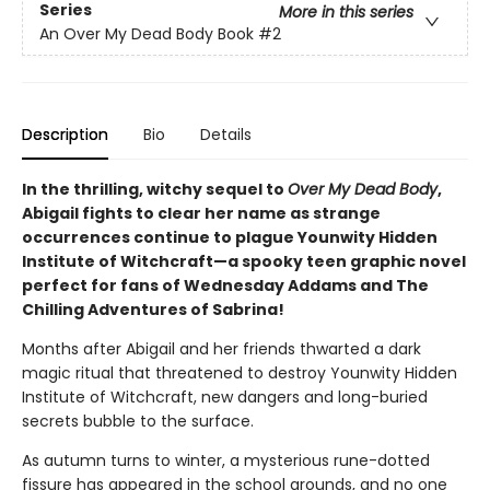
Series
More in this series
An Over My Dead Body Book
#2
Description
Bio
Details
In the thrilling, witchy sequel to
Over My Dead Body
,
Abigail fights to clear her name as strange
occurrences continue to plague Younwity Hidden
Institute of Witchcraft—a spooky teen graphic novel
perfect for fans of Wednesday Addams and The
Chilling Adventures of Sabrina!
Months after Abigail and her friends thwarted a dark
magic ritual that threatened to destroy Younwity Hidden
Institute of Witchcraft, new dangers and long-buried
secrets bubble to the surface.
As autumn turns to winter, a mysterious rune-dotted
fissure has appeared in the school grounds, and no one