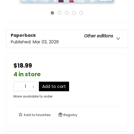
Paperback
Other editions
Published:
Mar 03, 2026
$18.99
4 in store
Add to cart
More available to order
Add to
favorites
Registry