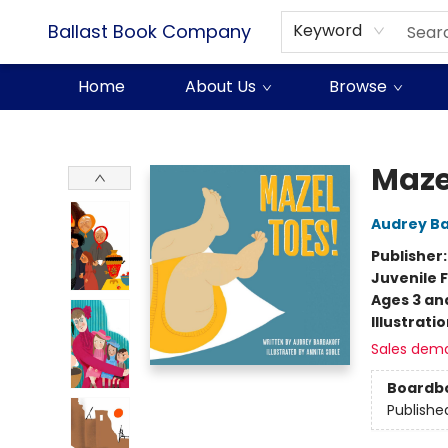
Ballast Book Company
Keyword
Home
About Us
Browse
Ballast Book Company
Maze
Audrey B
Publisher
Juvenile F
Ages 3 an
Illustrati
Sales dem
Boardb
Publishe