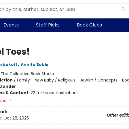
Events
Staff Picks
Book Clubs
l Toes!
arbakoff
,
Annita Soble
:
The Collective Book Studio
iction
/
Family - New Baby / Religious - Jewish / Concepts - Bo
d under
ons & Content:
22 full-color illustrations
and:
ook
Other editi
d:
Oct 28, 2025