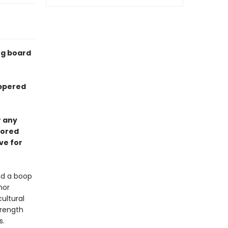
ng board
eppered
r any
lored
ve for
nd a boop
hor
ultural
trength
s.