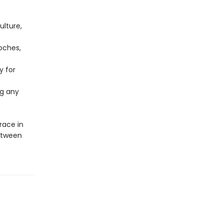
ulture,
oches,
y for
ng any
ace in
etween