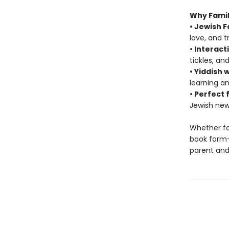
Why Famili
• Jewish F
love, and t
• Interact
tickles, an
• Yiddish 
learning an
• Perfect 
Jewish new
Whether fo
book form—
parent and 