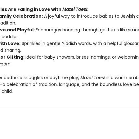
es Are Falling in Love with
Mazel Toes!
:
amily Celebration:
A joyful way to introduce babies to Jewish c
radition.
ive and Playful:
Encourages bonding through gestures like smo
d cuddles.
with Love:
Sprinkles in gentle Yiddish words, with a helpful glossar
d sharing.
for Gifting:
Ideal for baby showers, brises, namings, or welcomi
born.
r bedtime snuggles or daytime play,
Mazel Toes!
is a warm embr
a celebration of tradition, language, and the boundless love b
child.