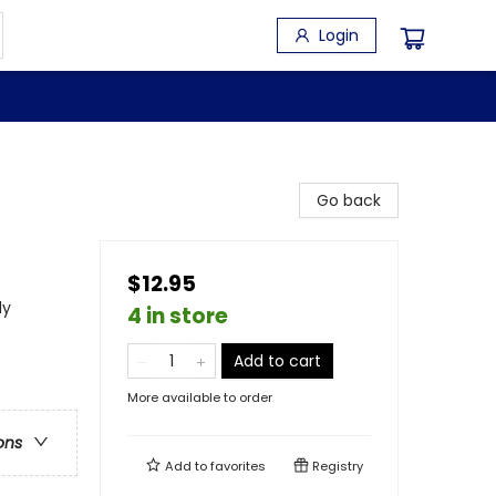
Login
Go back
$12.95
dy
4 in store
Add to cart
More available to order
ons
Add to
favorites
Registry