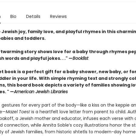
n
Bio
Details
Reviews
Jewish joy, family love, and playful rhymes in this charmi
babies and toddlers.
rtwarming story shows love for a baby through rhymes p
sh words and playful jokes. . ." —
Booklist
t book is a perfect gift for a baby shower, new baby, or fo
dler in your life. With simple rhyming text and strongly co
ons, this board book depicts a variety of families showing lo
es. " —
American Jewish Libraries
 gestures for every part of the body—like a kiss on the keppie a
se—
Mazel Toes!
is a heartfelt love letter from parent to child. Aut
bakoff, a Jewish mother and educator, infuses each verse with c
 connection, while Annita Soble’s cozy illustrations honor the s
ty of Jewish families, from historic shtetls to modern-day home