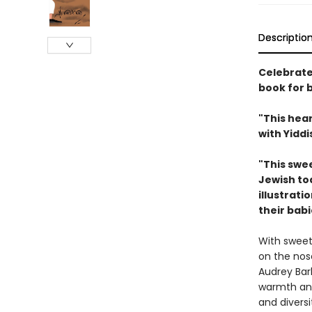
Descriptio
Celebrate 
book for 
"This hea
with Yiddi
"This swee
Jewish tod
illustrati
their babi
With sweet
on the no
Audrey Bar
warmth and
and diversi