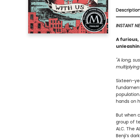
Descriptio
INSTANT NE
A furious
unleashin
"A long, su
multiplying 
Sixteen-yea
fundamenta
population.
hands on h
But when c
group of t
ALC. The AL
Benji’s dar