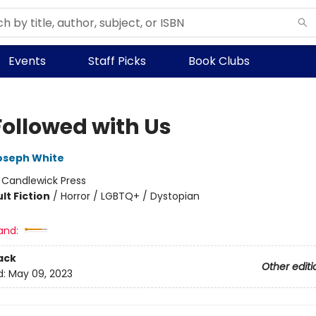
Events
Staff Picks
Book Clubs
Followed with Us
oseph White
:
Candlewick Press
lt Fiction
/
Horror / LGBTQ+ / Dystopian
and:
ack
Other editi
d:
May 09, 2023