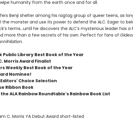
wipe humanity from the earth once and for all.
 offers Benji shelter among his ragtag group of queer teens, as lon
l the monster and use its power to defend the ALC. Eager to belo
ck’s terms…until he discovers the ALC’s mysterious leader has a
d more than a few secrets of his own. Perfect for fans of
Gideo
Annihilation
.
 Public Library Best Book of the Year
C. Morris Award Finalist
ers Weekly Best Book of the Year
ward Nominee!
 Editors' Choice Selection
ue Ribbon Book
the ALA Rainbow Roundtable's Rainbow Book List
iam C. Morris YA Debut Award short-listed