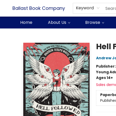
Ballast Book Company
Keyword
Home
About Us
Browse
Ballast Book Company
Hell 
Andrew J
Publisher
Young Adu
Ages 14+
Sales dem
Paperb
Publishe