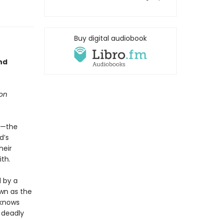
Buy digital audiobook
nd
ion
im—the
d’s
heir
th.
 by a
wn as the
 knows
 deadly