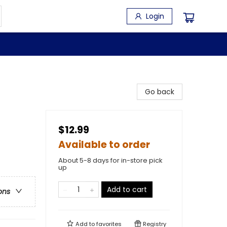
Login
Go back
$12.99
Available to order
About 5-8 days for in-store pick
up
Add to cart
ons
Add to
favorites
Registry