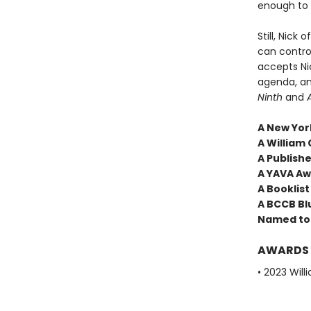
enough to 
Still, Nick
can contro
accepts Ni
agenda, an
Ninth
and
A New York
A William 
A Publish
A YAVA A
A Booklist
A BCCB Bl
Named to 
AWARDS
• 2023 Will