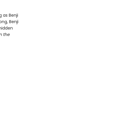
g as Benji
ng, Benji
 hidden
n the