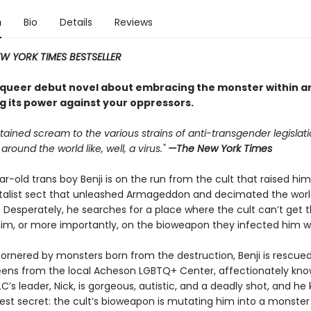
n
Bio
Details
Reviews
W YORK TIMES BESTSELLER
, queer debut novel about embracing the monster within a
g its power against your oppressors.
stained scream to the various strains of anti-transgender legislat
around the world like, well, a virus."
—The New York Times
r-old trans boy Benji is on the run from the cult that raised h
list sect that unleashed Armageddon and decimated the worl
 Desperately, he searches for a place where the cult can’t get t
im, or more importantly, on the bioweapon they infected him wi
ornered by monsters born from the destruction, Benji is rescued
eens from the local Acheson LGBTQ+ Center, affectionately kno
C’s leader, Nick, is gorgeous, autistic, and a deadly shot, and he
kest secret: the cult’s bioweapon is mutating him into a monster