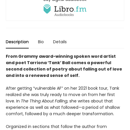
Description
Bio
Details
From Grammy award-winning spoken word artist
and poet Tarriona ‘Tank’ Ball comes a powerful
second collection of poetry about falling out of love
and into a renewed sense of self.
After getting “vulnerable AF” on her 2021 book tour, Tank
realized she was truly ready to move on from her first
love. In
The Thing About Falling
, she writes about that
experience as well as what followed—a period of shallow
comfort, followed by a much deeper transformation.
Organized in sections that follow the author from