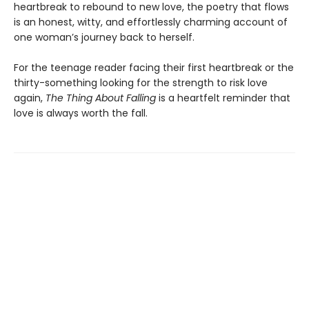
heartbreak to rebound to new love, the poetry that flows
is an honest, witty, and effortlessly charming account of
one woman’s journey back to herself.
For the teenage reader facing their first heartbreak or the
thirty-something looking for the strength to risk love
again,
The Thing About Falling
is a heartfelt reminder that
love is always worth the fall.