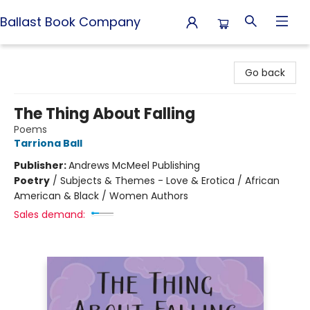
Ballast Book Company
Ballast Book Company
Go back
The Thing About Falling
Poems
Tarriona Ball
Publisher:
Andrews McMeel Publishing
Poetry
/
Subjects & Themes - Love & Erotica / African
American & Black / Women Authors
Sales demand: