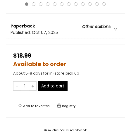
Paperback
Other editions
Published:
Oct 07, 2025
$18.99
Available to order
About 5-8 days for in-store pick up
Add to cart
Add to
favorites
Registry
Buy digital audiobook