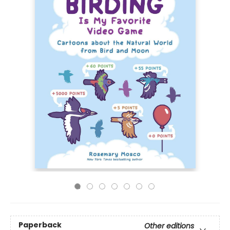
Paperback
Other editions