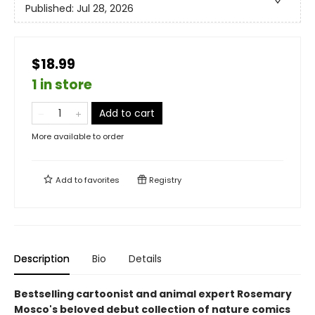
Published:
Jul 28, 2026
$18.99
1 in store
Add to cart
More available to order
Add to
favorites
Registry
Description
Bio
Details
Bestselling cartoonist and animal expert Rosemary
Mosco's beloved debut collection of nature comics