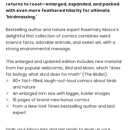
returns to roost—enlarged, expanded, and packed
with even more feathered hilarity for ultimate
'birdmaxxing.'
Bestselling author and nature expert Rosemary Mosco’s
delightful first collection of comics combines weird
science facts, adorable animals, and sweet wit, with a
strong environmental message.
This enlarged and updated edition includes new material
from her popular webcomic,
Bird and Moon
, which “does
for biology what xkcd does for math” (The Birdist).
80+ fact-filled, laugh-out-loud comics about birds
and nature
An enlarged trim size with bigger, bolder images
16 pages of brand-new bonus comics
From a
New York Times
bestselling author and bird
expert
Grab your binoculars and get ready to level up your