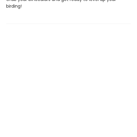
birding!