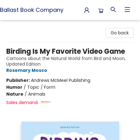
Ballast Book Company
Ballast Book Company
Go back
Birding Is My Favorite Video Game
Cartoons about the Natural World from Bird and Moon,
Updated Edition
Rosemary Mosco
Publisher:
Andrews McMeel Publishing
Humor
/
Topic / Form
Nature
/
Animals
Sales demand: