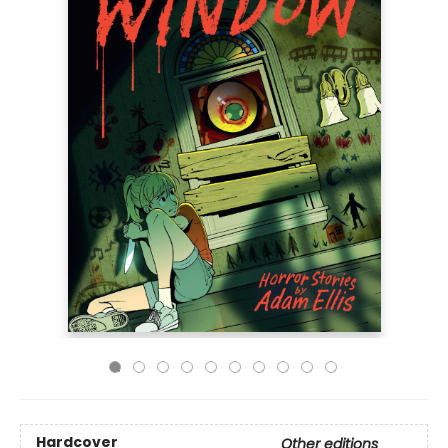
Hardcover
Other editions