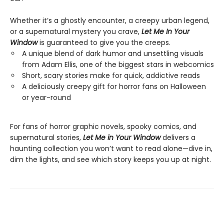
Whether it’s a ghostly encounter, a creepy urban legend,
or a supernatural mystery you crave,
Let Me In Your
Window
is guaranteed to give you the creeps.
A unique blend of dark humor and unsettling visuals
from Adam Ellis, one of the biggest stars in webcomics
Short, scary stories make for quick, addictive reads
A deliciously creepy gift for horror fans on Halloween
or year-round
For fans of horror graphic novels, spooky comics, and
supernatural stories,
Let Me in Your Window
delivers a
haunting collection you won’t want to read alone—dive in,
dim the lights, and see which story keeps you up at night.