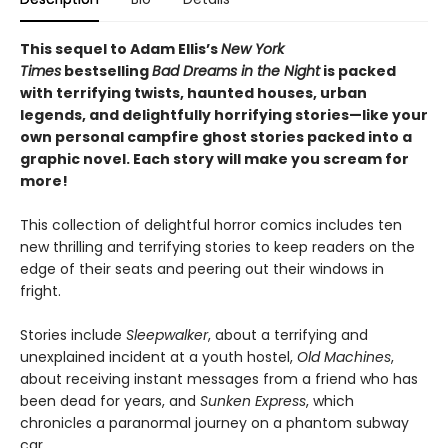
This sequel to Adam Ellis’s
New York
Times
bestselling
Bad Dreams in the Night
is packed
with terrifying twists, haunted houses, urban
legends, and delightfully horrifying stories—like your
own personal campfire ghost stories packed into a
graphic novel. Each story will make you scream for
more!
This collection of delightful horror comics includes ten
new thrilling and terrifying stories to keep readers on the
edge of their seats and peering out their windows in
fright.
Stories include
Sleepwalker
, about a terrifying and
unexplained incident at a youth hostel,
Old Machines
,
about receiving instant messages from a friend who has
been dead for years, and
Sunken Express
, which
chronicles a paranormal journey on a phantom subway
car.