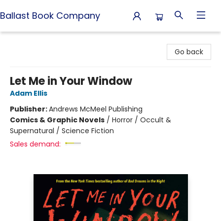
Ballast Book Company
Ballast Book Company
Go back
Let Me in Your Window
Adam Ellis
Publisher:
Andrews McMeel Publishing
Comics & Graphic Novels
/
Horror / Occult &
Supernatural / Science Fiction
Sales demand: