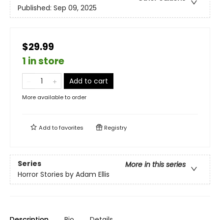
Published:
Sep 09, 2025
$29.99
1 in store
Add to cart
More available to order
Add to
favorites
Registry
Series
More in this series
Horror Stories by Adam Ellis
Description
Bio
Details