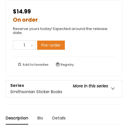
$14.99
On order
Reserve yours today! Expected around the release
date.
Pre-order
Add to
favorites
Registry
Series
More in this series
Smithsonian Sticker Books
Description
Bio
Details