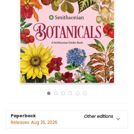
Paperback
Other editions
Releases:
Aug 25, 2026