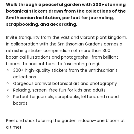
Walk through a peaceful garden with 300+ stunning
botanical stickers drawn from the collections of the
Smithsonian Institution, perfect for journaling,
scrapbooking, and decorating.
Invite tranquility from the vast and vibrant plant kingdom.
In collaboration with the Smithsonian Gardens comes a
refreshing sticker compendium of more than 300
botanical illustrations and photographs—from brilliant
blooms to ancient ferns to fascinating fungi.
300+ high-quality stickers from the Smithsonian's
collections
Gorgeous archival botanical art and photography
Relaxing, screen-free fun for kids and adults
Perfect for journals, scrapbooks, letters, and mood
boards
Peel and stick to bring the garden indoors—one bloom at
a time!