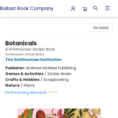
Ballast Book Company
Ballast Book Company
Go back
Botanicals
A Smithsonian Sticker Book
Smithsonian Sticker Books
The Smithsonian Institution
Publisher:
Andrews McMeel Publishing
Games & Activities
/
Sticker Books
Crafts & Hobbies
/
Scrapbooking
Nature
/
Plants
Forthcoming demand: