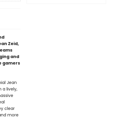
nd
ean Zeid,
dreams
aging and
re gamers
nial Jean
a lively,
massive
eal
y clear
 and more