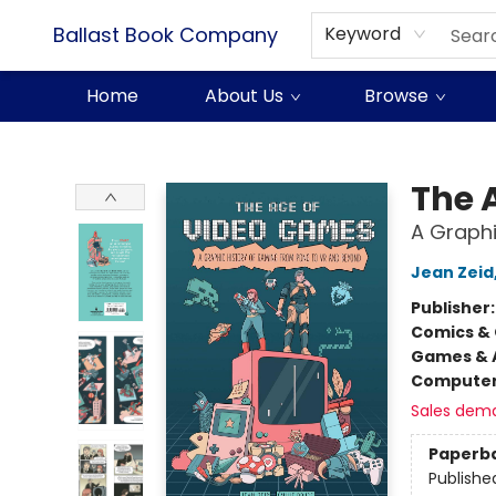
Ballast Book Company
Keyword
Home
About Us
Browse
Ballast Book Company
The 
A Graphi
Jean Zeid
Publisher
Comics & 
Games & A
Compute
Sales dem
Paperb
Publishe