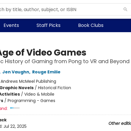
Events
Staff Picks
Book Clubs
Age of Video Games
c History of Gaming from Pong to VR and Beyond
,
Jen Vaughn
,
Rouge Emilie
:
Andrews McMeel Publishing
Graphic Novels
/
Historical Fiction
ctivities
/
Video & Mobile
rs
/
Programming - Games
and:
ack
Other editi
d:
Jul 22, 2025