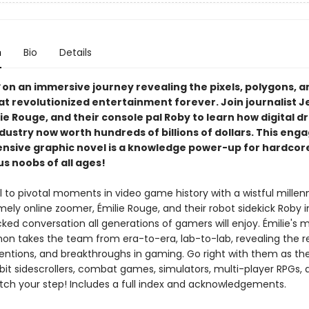
n
Bio
Details
on an immersive journey revealing the pixels, polygons, a
at revolutionized entertainment forever. Join journalist J
lie Rouge, and their console pal Roby to learn how digital 
ndustry now worth hundreds of billions of dollars. This eng
sive graphic novel is a knowledge power-up for hardco
s noobs of all ages!
 to pivotal moments in video game history with a wistful millen
mely online zoomer, Émilie Rouge, and their robot sidekick Roby in 
ked conversation all generations of gamers will enjoy. Émilie's 
non takes the team from era-to-era, lab-to-lab, revealing the r
ventions, and breakthroughs in gaming. Go right with them as the
-bit sidescrollers, combat games, simulators, multi-player RPGs,
tch your step! Includes a full index and acknowledgements.