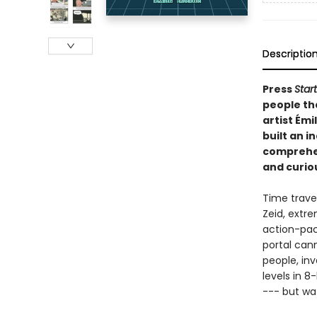
Descriptio
Press
Start
people th
artist Émi
built an i
comprehen
and curiou
Time travel
Zeid, extre
action-pac
portal can
people, in
levels in 8
--- but wa