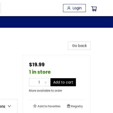
Login
Go back
$19.99
1 in store
Add to cart
More available to order
ons
Add to
favorites
Registry