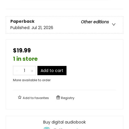
Paperback
Other editions
Published:
Jul 21, 2026
$19.99
1 in store
Add to cart
More available to order
Add to
favorites
Registry
Buy digital audiobook