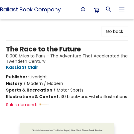
Ballast Book Company
Ballast Book Company
Go back
The Race to the Future
8,000 Miles to Paris - The Adventure That Accelerated the
Twentieth Century
Kassia St Clair
Publisher:
Liveright
History
/
Modern / Modern
Sports & Recreation
/
Motor Sports
Illustrations & Content:
30 black-and-white illustrations
Sales demand: