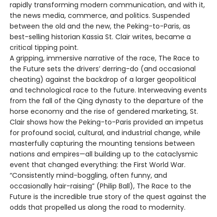
rapidly transforming modern communication, and with it,
the news media, commerce, and politics. Suspended
between the old and the new, the Peking-to-Paris, as
best-selling historian Kassia St. Clair writes, became a
critical tipping point.
A gripping, immersive narrative of the race, The Race to
the Future sets the drivers’ derring-do (and occasional
cheating) against the backdrop of a larger geopolitical
and technological race to the future. Interweaving events
from the fall of the Qing dynasty to the departure of the
horse economy and the rise of gendered marketing, St.
Clair shows how the Peking-to-Paris provided an impetus
for profound social, cultural, and industrial change, while
masterfully capturing the mounting tensions between
nations and empires—all building up to the cataclysmic
event that changed everything: the First World War.
“Consistently mind-boggling, often funny, and
occasionally hair-raising” (Philip Ball), The Race to the
Future is the incredible true story of the quest against the
odds that propelled us along the road to modernity.