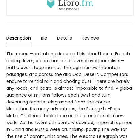
Description
Bio
Details
Reviews
The racers—an Italian prince and his chauffeur, a French
racing driver, a con man, and several rival journalists—
battle over steep inclines, through narrow mountain
passages, and across the arid Gobi Desert. Competitors
endure torrential rain and choking dust. There are barely
any roads, and petrol is almost impossible to find. A global
audience of millions follows each twist and turn,
devouring reports telegraphed from the course.
More than its many adventures, the Peking-to-Paris
Motor Challenge took place on the precipice of a new
world. As the twentieth century dawned, imperial regimes
in China and Russia were crumbling, paving the way for
the rise of communist ones. The electric telegraph was