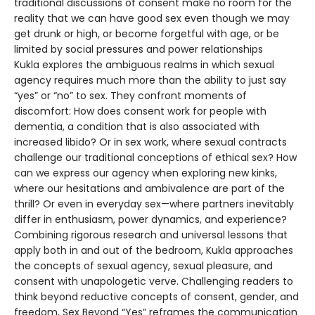
traditional discussions of consent make no room for the
reality that we can have good sex even though we may
get drunk or high, or become forgetful with age, or be
limited by social pressures and power relationships
Kukla explores the ambiguous realms in which sexual
agency requires much more than the ability to just say
“yes” or “no” to sex. They confront moments of
discomfort: How does consent work for people with
dementia, a condition that is also associated with
increased libido? Or in sex work, where sexual contracts
challenge our traditional conceptions of ethical sex? How
can we express our agency when exploring new kinks,
where our hesitations and ambivalence are part of the
thrill? Or even in everyday sex—where partners inevitably
differ in enthusiasm, power dynamics, and experience?
Combining rigorous research and universal lessons that
apply both in and out of the bedroom, Kukla approaches
the concepts of sexual agency, sexual pleasure, and
consent with unapologetic verve. Challenging readers to
think beyond reductive concepts of consent, gender, and
freedom, Sex Beyond “Yes” reframes the communication