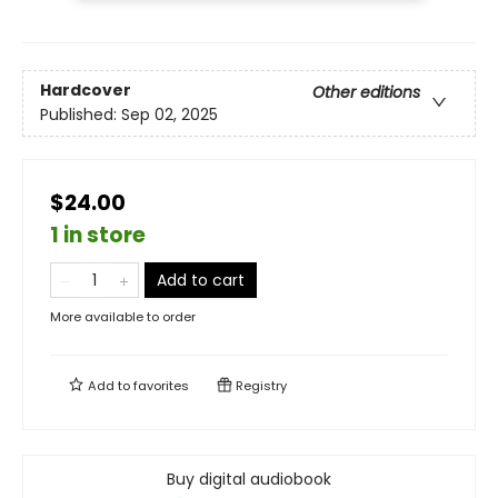
Hardcover
Other editions
Published:
Sep 02, 2025
$24.00
1 in store
Add to cart
More available to order
Add to
favorites
Registry
Buy digital audiobook