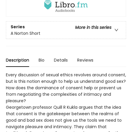
Series
More in this series
A Norton Short
Description
Bio
Details
Reviews
Every discussion of sexual ethics revolves around consent,
but is this notion enough to help us understand good sex?
How does the dominance of consent help or prevent us
from negotiating the complexities of intimacy and
pleasure?
Georgetown professor Quill R Kukla argues that the idea
that consent is the gatekeeper between the realms of
good and bad sex does not give us the tools we need to
navigate pleasure and intimacy. They claim that