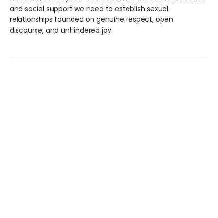
and social support we need to establish sexual
relationships founded on genuine respect, open
discourse, and unhindered joy.