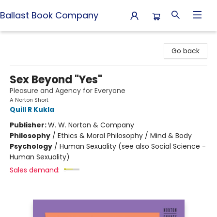
Ballast Book Company
Ballast Book Company
Go back
Sex Beyond "Yes"
Pleasure and Agency for Everyone
A Norton Short
Quill R Kukla
Publisher:
W. W. Norton & Company
Philosophy
/
Ethics & Moral Philosophy / Mind & Body
Psychology
/
Human Sexuality (see also Social Science -
Human Sexuality)
Sales demand: