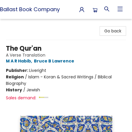
Ballast Book Company
Ballast Book Company
Go back
The Qur'an
A Verse Translation
M A R Habib
,
Bruce B Lawrence
Publisher:
Liveright
Religion
/
Islam - Koran & Sacred Writings / Biblical
Biography
History
/
Jewish
Sales demand: