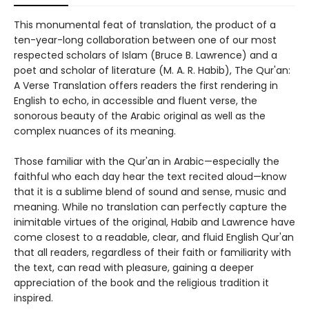
This monumental feat of translation, the product of a
ten-year-long collaboration between one of our most
respected scholars of Islam (Bruce B. Lawrence) and a
poet and scholar of literature (M. A. R. Habib), The Qur'an:
A Verse Translation offers readers the first rendering in
English to echo, in accessible and fluent verse, the
sonorous beauty of the Arabic original as well as the
complex nuances of its meaning.
Those familiar with the Qur'an in Arabic—especially the
faithful who each day hear the text recited aloud—know
that it is a sublime blend of sound and sense, music and
meaning. While no translation can perfectly capture the
inimitable virtues of the original, Habib and Lawrence have
come closest to a readable, clear, and fluid English Qur'an
that all readers, regardless of their faith or familiarity with
the text, can read with pleasure, gaining a deeper
appreciation of the book and the religious tradition it
inspired.