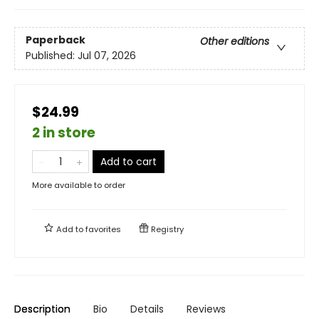
Paperback
Other editions
Published:
Jul 07, 2026
$24.99
2 in store
Add to cart
More available to order
Add to
favorites
Registry
Description
Bio
Details
Reviews