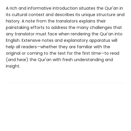
A rich and informative introduction situates the Qur'an in
its cultural context and describes its unique structure and
history. A note from the translators explains their
painstaking efforts to address the many challenges that
any translator must face when rendering the Qur'an into
English. Extensive notes and explanatory apparatus will
help all readers—whether they are familiar with the
original or coming to the text for the first time—to read
(and hear) the Qur'an with fresh understanding and
insight.