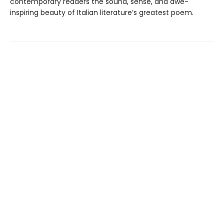
contemporary readers the sound, sense, and awe-
inspiring beauty of Italian literature’s greatest poem.