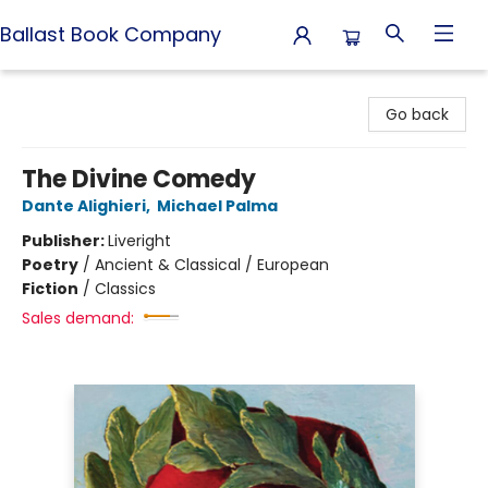
Ballast Book Company
Ballast Book Company
Go back
The Divine Comedy
Dante Alighieri
,
Michael Palma
Publisher:
Liveright
Poetry
/
Ancient & Classical / European
Fiction
/
Classics
Sales demand: