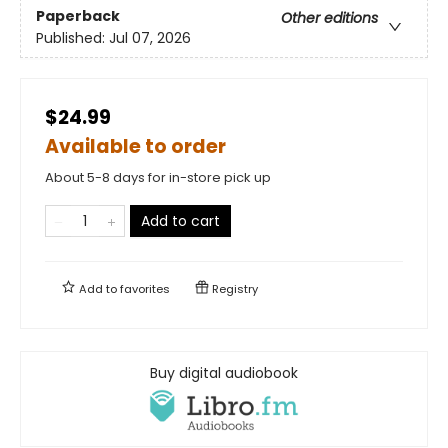
Paperback
Other editions
Published:
Jul 07, 2026
$24.99
Available to order
About 5-8 days for in-store pick up
Add to cart
Add to
favorites
Registry
Buy digital audiobook