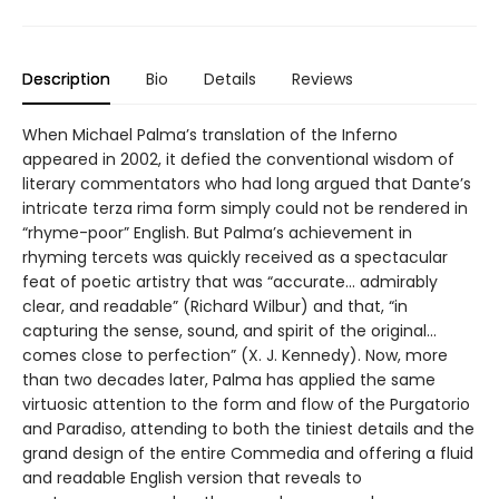
Description
Bio
Details
Reviews
When Michael Palma’s translation of the Inferno
appeared in 2002, it defied the conventional wisdom of
literary commentators who had long argued that Dante’s
intricate terza rima form simply could not be rendered in
“rhyme-poor” English. But Palma’s achievement in
rhyming tercets was quickly received as a spectacular
feat of poetic artistry that was “accurate... admirably
clear, and readable” (Richard Wilbur) and that, “in
capturing the sense, sound, and spirit of the original...
comes close to perfection” (X. J. Kennedy). Now, more
than two decades later, Palma has applied the same
virtuosic attention to the form and flow of the Purgatorio
and Paradiso, attending to both the tiniest details and the
grand design of the entire Commedia and offering a fluid
and readable English version that reveals to