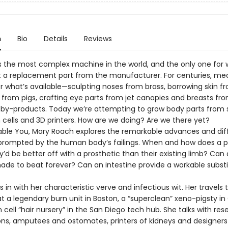
n
Bio
Details
Reviews
s the most complex machine in the world, and the only one for 
 a replacement part from the manufacturer. For centuries, me
r what’s available—sculpting noses from brass, borrowing skin f
 from pigs, crafting eye parts from jet canopies and breasts fr
by-products. Today we’re attempting to grow body parts from 
 cells and 3D printers. How are we doing? Are we there yet?
able You, Mary Roach explores the remarkable advances and diff
prompted by the human body’s failings. When and how does a 
’d be better off with a prosthetic than their existing limb? Can
ade to beat forever? Can an intestine provide a workable substi
 in with her characteristic verve and infectious wit. Her travels 
t a legendary burn unit in Boston, a “superclean” xeno-pigsty in
cell “hair nursery” in the San Diego tech hub. She talks with res
ns, amputees and ostomates, printers of kidneys and designers