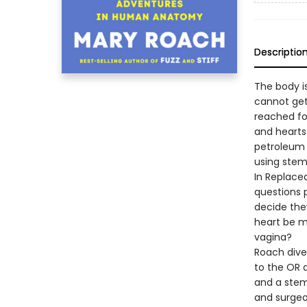
Descriptio
The body i
cannot get
reached fo
and hearts
petroleum 
using stem
In Replace
questions 
decide they
heart be m
vagina?
Roach dives
to the OR a
and a stem 
and surgeo