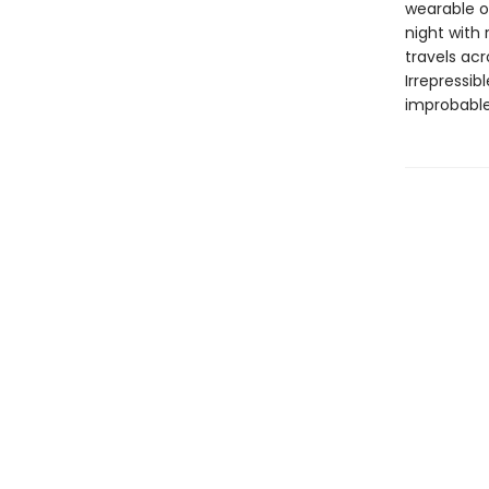
wearable or
night with
travels acr
Irrepressi
improbable,