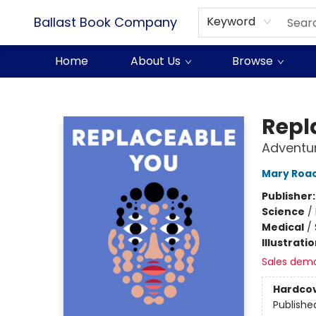
Ballast Book Company
Keyword
Home
About Us
Browse
Ballast Book Company
Repl
Adventu
Mary Roa
Publisher
Science
/
Medical
/
Illustrati
Sales dem
Hardco
Publishe