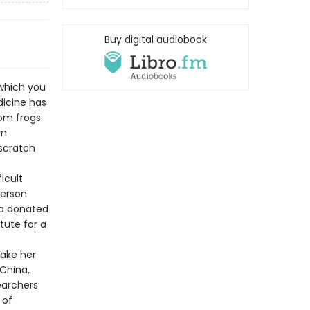
Buy digital audiobook
which you
dicine has
rom frogs
om
scratch
icult
person
 a donated
tute for a
take her
 China,
earchers
 of