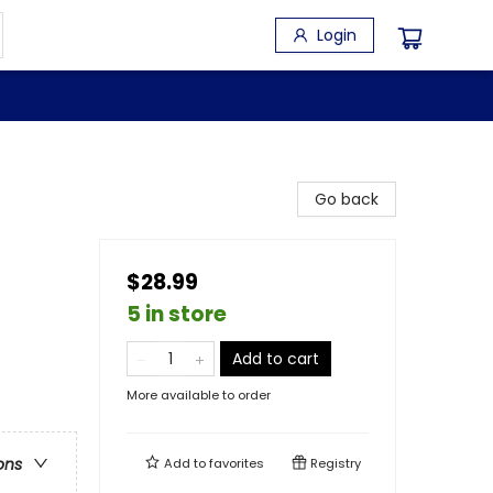
Login
Go back
$28.99
5 in store
Add to cart
More available to order
ons
Add to
favorites
Registry