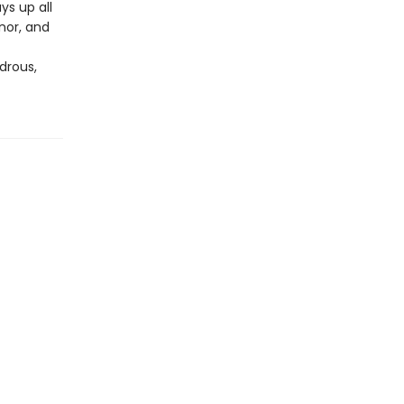
ys up all
nor, and
drous,