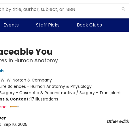
Events
Staff Picks
Book Clubs
aceable You
res in Human Anatomy
ch
:
W. W. Norton & Company
Life Sciences - Human Anatomy & Physiology
Surgery - Cosmetic & Reconstructive / Surgery - Transplant
ons & Content:
17 illustrations
and:
ver
Other editi
d:
Sep 16, 2025