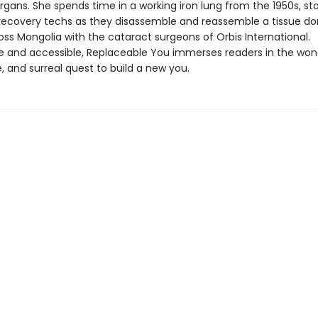
gans. She spends time in a working iron lung from the 1950s, sta
 recovery techs as they disassemble and reassemble a tissue do
oss Mongolia with the cataract surgeons of Orbis International.
ble and accessible, Replaceable You immerses readers in the won
 and surreal quest to build a new you.