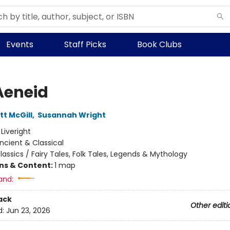
Events
Staff Picks
Book Clubs
Aeneid
tt McGill
,
Susannah Wright
:
Liveright
ncient & Classical
lassics / Fairy Tales, Folk Tales, Legends & Mythology
ons & Content:
1 map
and:
ack
Other editi
d:
Jun 23, 2026