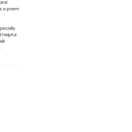
 and
 is a poem
pecially
d helpful
ill
.