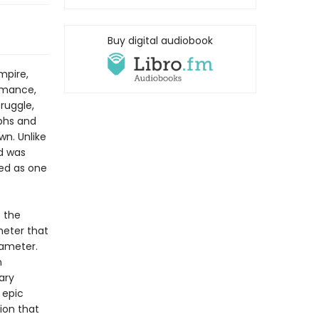
Buy digital audiobook
mpire,
romance,
ruggle,
mphs and
wn. Unlike
id was
ted as one
f the
meter that
xameter.
n
ary
 epic
tion that