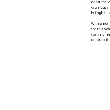
captures V
dramatizing
in English 
With a ric
for this vo
summaries 
capture the