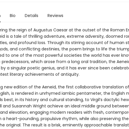
n
Bio
Details
Reviews
ring the reign of Augustus Caesar at the outset of the Roman E
neid is a tale of thrilling adventure, extreme adversity, doomed 
tles, and profound loss. Through its stirring account of human st
ds, and conflicting destinies, the poem brings to life the triu
 led to one of the most powerful societies the world has ever kno
 predecessors, which arose from a long oral tradition, the Aene
y a singular poetic genius, and it has ever since been celebra
test literary achievements of antiquity.
ng new edition of the Aeneid, the first collaborative translation o
glish, is rendered in unrhymed iambic pentameter, the English 
 best, in its history and cultural standing, to Virgil’s dactylic he
ll and Susannah Wright achieve an ideal middle ground betwee
y and elevation, engaging modern readers with fresh, contempor
n a heart-pounding, propulsive rhythm, while also preserving the
the original. The result is a brisk, eminently approachable transla