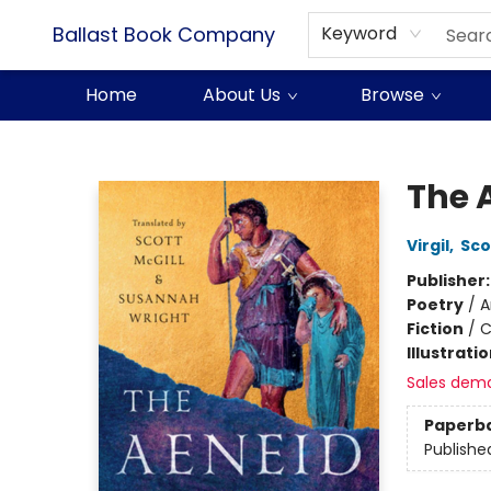
Ballast Book Company
Keyword
Home
About Us
Browse
Ballast Book Company
The 
Virgil
,
Sco
Publisher
Poetry
/
A
Fiction
/
C
Illustrati
Sales dem
Paperb
Publishe