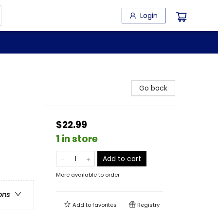
Login
Go back
$22.99
1 in store
Add to cart
More available to order
ons
Add to
favorites
Registry