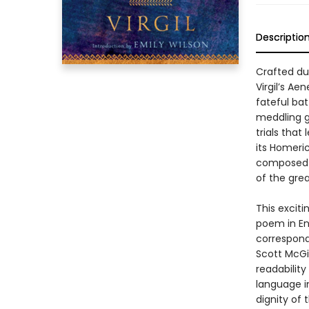
Descriptio
Crafted du
Virgil’s Ae
fateful bat
meddling go
trials that
its Homeric
composed b
of the grea
This exciti
poem in En
corresponds
Scott McGi
readabilit
language i
dignity of 