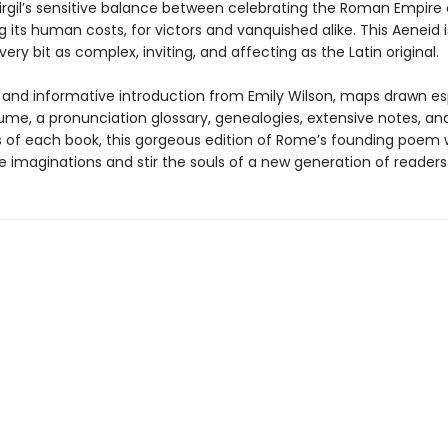
irgil’s sensitive balance between celebrating the Roman Empire
 its human costs, for victors and vanquished alike. This Aeneid
every bit as complex, inviting, and affecting as the Latin original.
h and informative introduction from Emily Wilson, maps drawn es
lume, a pronunciation glossary, genealogies, extensive notes, an
of each book, this gorgeous edition of Rome’s founding poem w
 imaginations and stir the souls of a new generation of readers