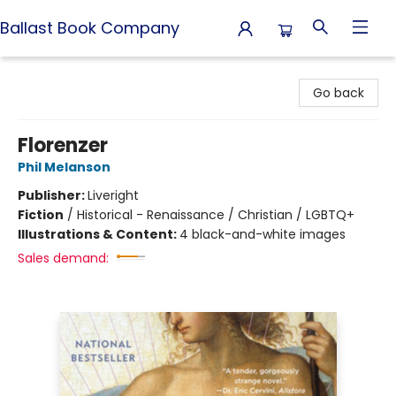
Ballast Book Company
Ballast Book Company
Go back
Florenzer
Phil Melanson
Publisher:
Liveright
Fiction
/
Historical - Renaissance / Christian / LGBTQ+
Illustrations & Content:
4 black-and-white images
Sales demand: