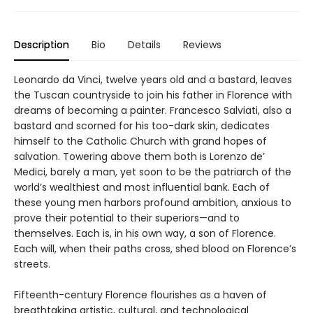
Description
Bio
Details
Reviews
Leonardo da Vinci, twelve years old and a bastard, leaves
the Tuscan countryside to join his father in Florence with
dreams of becoming a painter. Francesco Salviati, also a
bastard and scorned for his too-dark skin, dedicates
himself to the Catholic Church with grand hopes of
salvation. Towering above them both is Lorenzo de’
Medici, barely a man, yet soon to be the patriarch of the
world’s wealthiest and most influential bank. Each of
these young men harbors profound ambition, anxious to
prove their potential to their superiors—and to
themselves. Each is, in his own way, a son of Florence.
Each will, when their paths cross, shed blood on Florence’s
streets.
Fifteenth-century Florence flourishes as a haven of
breathtaking artistic, cultural, and technological