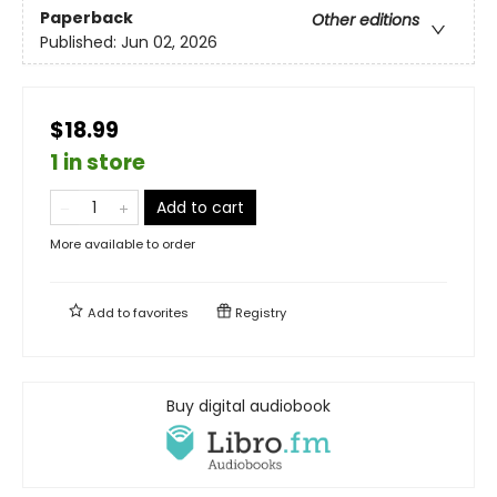
Paperback
Other editions
Published:
Jun 02, 2026
$18.99
1 in store
Add to cart
More available to order
Add to
favorites
Registry
Buy digital audiobook