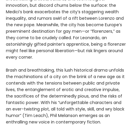
innovation, but discord churns below the surface: the
Medici’s bank exacerbates the city’s staggering wealth
inequality, and rumors swirl of a rift between Lorenzo and
the new pope. Meanwhile, the city has become Europe’s
preeminent destination for gay men—or “florenzers,” as
they come to be crudely called. For Leonardo, an
astonishingly gifted painter’s apprentice, being a florenzer
might feel like personal liberation—but risk lingers around
every corner.
Brash and breathtaking, this lush historical drama unfolds
the machinations of a city on the brink of a new age as it
contends with the tensions between public and private
lives, the entanglement of erotic and creative impulse,
the sacrifices of the determinedly pious, and the risks of
fantastic power. With his “unforgettable characters and
an ever-twisting plot, all told with style, skill, and wry black
humor” (Tim Leach), Phil Melanson emerges as an
enthralling new voice in contemporary fiction.