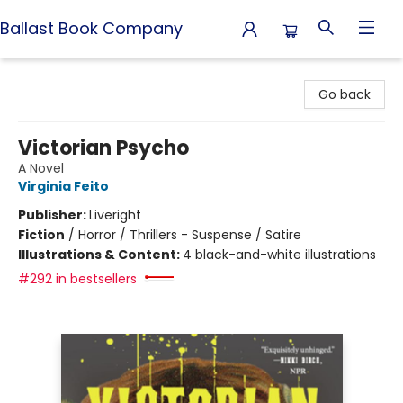
Ballast Book Company
Ballast Book Company
Go back
Victorian Psycho
A Novel
Virginia Feito
Publisher:
Liveright
Fiction
/
Horror / Thrillers - Suspense / Satire
Illustrations & Content:
4 black-and-white illustrations
#292 in bestsellers