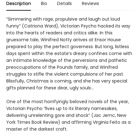
Description
Bio
Details
Reviews
“Simmering with rage, propulsive and laugh out loud
funny” (Catriona Ward), Victorian Psycho hacked its way
into the hearts of readers and critics alike. In this
gruesome tale, Winifred Notty arrives at Ensor House
prepared to play the perfect governess. But long, listless
days spent within the estate’s dreary confines come with
an intimate knowledge of the perversions and pathetic
preoccupations of the Pounds family, and Winifred
struggles to stifle the violent compulsions of her past.
Blissfully, Christmas is coming, and she has very special
gifts planned for these dear, ugly souls…
One of the most horrifyingly beloved novels of the year,
Victorian Psycho “lives up to its literary namesakes,
delivering unrelenting gore and shock” (Jac Jemc, New
York Times Book Review) and affirming Virginia Feito as a
master of the darkest craft.