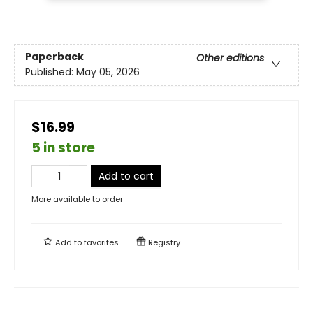
Paperback
Other editions
Published:
May 05, 2026
$16.99
5 in store
Add to cart
More available to order
Add to
favorites
Registry