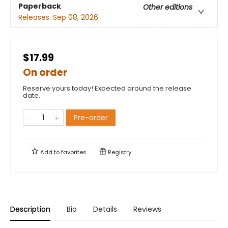
Paperback
Other editions
Releases:
Sep 08, 2026
$17.99
On order
Reserve yours today! Expected around the release
date.
Pre-order
Add to
favorites
Registry
Description
Bio
Details
Reviews