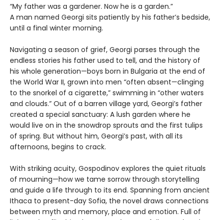
“My father was a gardener. Now he is a garden.”
A man named Georgi sits patiently by his father’s bedside,
until a final winter morning.
Navigating a season of grief, Georgi parses through the
endless stories his father used to tell, and the history of
his whole generation—boys born in Bulgaria at the end of
the World War II, grown into men “often absent—clinging
to the snorkel of a cigarette,” swimming in “other waters
and clouds.” Out of a barren village yard, Georgi’s father
created a special sanctuary: A lush garden where he
would live on in the snowdrop sprouts and the first tulips
of spring. But without him, Georgi’s past, with all its
afternoons, begins to crack.
With striking acuity, Gospodinov explores the quiet rituals
of mourning—how we tame sorrow through storytelling
and guide a life through to its end. Spanning from ancient
Ithaca to present-day Sofia, the novel draws connections
between myth and memory, place and emotion. Full of