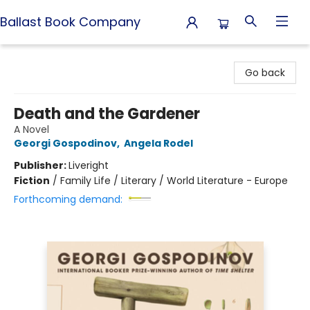
Ballast Book Company
Ballast Book Company
Go back
Death and the Gardener
A Novel
Georgi Gospodinov
,
Angela Rodel
Publisher:
Liveright
Fiction
/
Family Life / Literary / World Literature - Europe
Forthcoming demand: