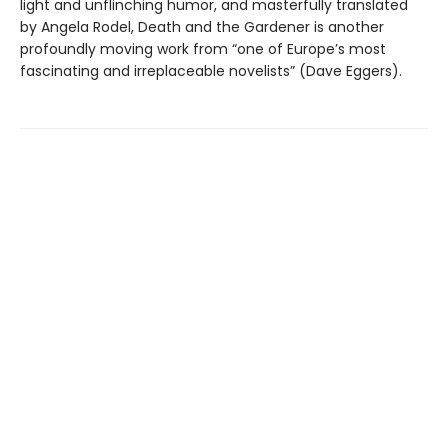
light and unflinching humor, and masterfully translated
by Angela Rodel, Death and the Gardener is another
profoundly moving work from “one of Europe’s most
fascinating and irreplaceable novelists” (Dave Eggers).