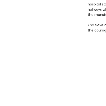
hospital st
hallways wh
the monster
The Devil in
the courag