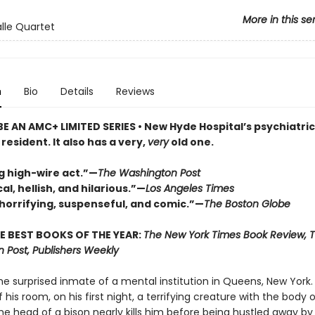
More in this se
lle Quartet
n
Bio
Details
Reviews
E AN AMC+ LIMITED SERIES • New Hyde Hospital’s psychiatri
resident. It also has a very,
very
old one.
g high-wire act.”—
The Washington Post
al, hellish, and hilarious.”—
Los Angeles Times
 horrifying, suspenseful, and comic.”—
The Boston Globe
E BEST BOOKS OF THE YEAR:
The New York Times Book Review, 
 Post, Publishers Weekly
he surprised inmate of a mental institution in Queens, New York. 
 his room, on his first night, a terrifying creature with the body 
e head of a bison nearly kills him before being hustled away by