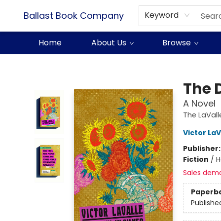
Ballast Book Company
Keyword
Home
About Us
Browse
Ballast Book Company
The D
A Novel
The LaVall
Victor LaV
Publisher
Fiction
/
H
Sales dem
Paperb
Publishe