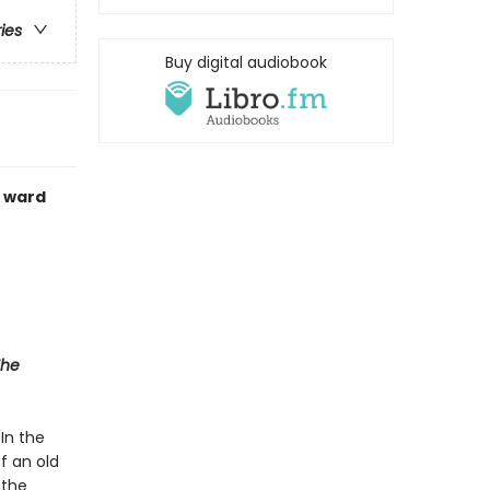
ries
Buy digital audiobook
c ward
The
In the
of an old
 the