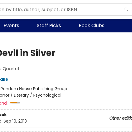
Events
Staff Picks
Book Clubs
evil in Silver
e Quartet
alle
:
Random House Publishing Group
orror / Literary / Psychological
and:
ack
Other editi
d:
Sep 10, 2013