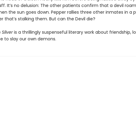
aff. It’s no delusion: The other patients confirm that a devil roa
en the sun goes down. Pepper rallies three other inmates in a plo
 that’s stalking them. But can the Devil die?
 Silver
is a thrillingly suspenseful literary work about friendship, l
e to slay our own demons.