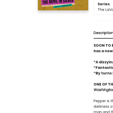
Series
The LaVa
Descriptio
SOON TO B
has a new 
“A dizzyin
“Fantastic
“By turns
ONE OF TH
Washington
Pepper is t
darkness of
man and th