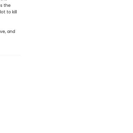
ms the
t to kill
ove, and