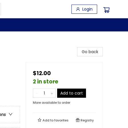
Login
Go back
$12.00
2 in store
Add to cart
More available to order
ons
Add to
favorites
Registry