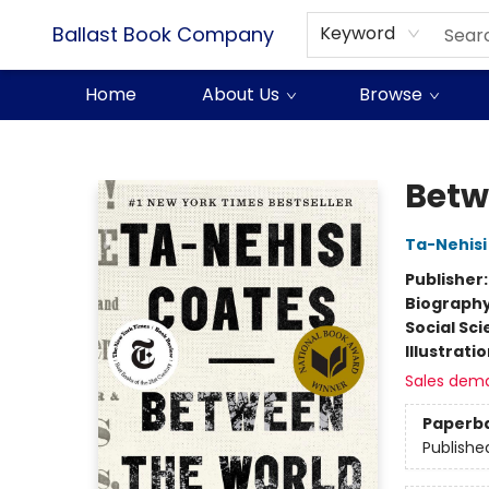
Ballast Book Company
Keyword
Home
About Us
Browse
Ballast Book Company
Betw
Ta-Nehisi
Publisher
Biograph
Social Sc
Illustrati
Sales dem
Paperb
Publishe