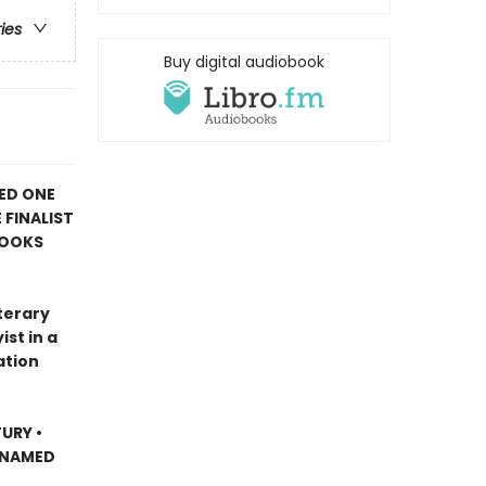
ries
Buy digital audiobook
ED ONE
 FINALIST
BOOKS
terary
st in a
ation
URY •
 NAMED