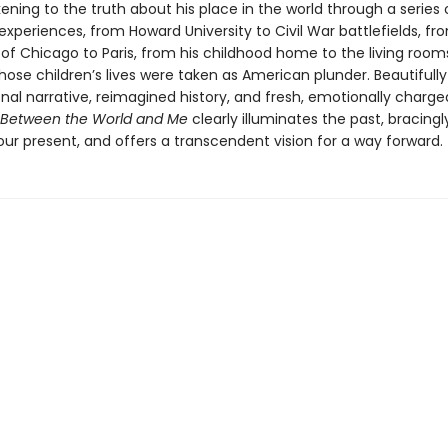
ening to the truth about his place in the world through a series 
experiences, from Howard University to Civil War battlefields, fr
 of Chicago to Paris, from his childhood home to the living room
ose children’s lives were taken as American plunder. Beautifull
nal narrative, reimagined history, and fresh, emotionally charge
Between the World and Me
clearly illuminates the past, bracingl
ur present, and offers a transcendent vision for a way forward.