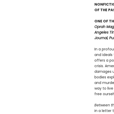
NONFICTI
OF THE P
ONE OF TH
Oprah Maga
Angeles Ti
Journal, Pu
In a profo
and ideals
offers a p
crisis. Ame
damages us
bodies exp
and murdere
way to live
free ourse
Between t
in a lette