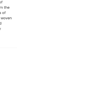
of
om the
s of
y woven
d
y