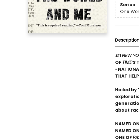
Series
One Worl
Descriptio
#1
NEW YO
OF
TIME
’S 
• NATIONA
THAT HELP
Hailed by 
exploratio
generatio
about rac
NAMED ON
NAMED ONE
ONE OF
PA