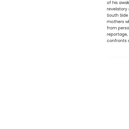
of his awak
revelatory 
South Side
mothers wh
from perso
reportage,
confronts o