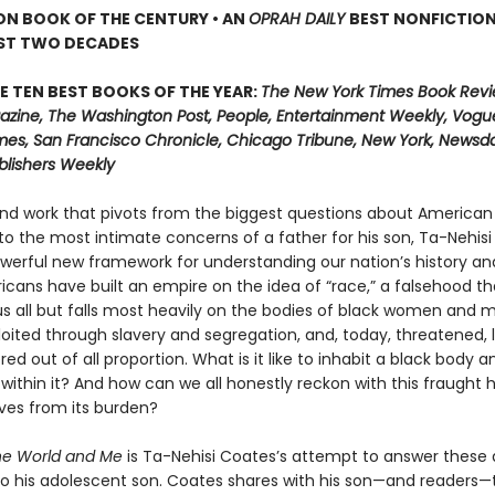
ON BOOK OF THE CENTURY • AN
OPRAH DAILY
BEST NONFICTIO
AST TWO DECADES
E TEN BEST BOOKS OF THE YEAR:
The New York Times Book Revi
zine, The Washington Post, People, Entertainment Weekly, Vogue
mes, San Francisco Chronicle, Chicago Tribune, New York, Newsday
blishers Weekly
und work that pivots from the biggest questions about American 
 to the most intimate concerns of a father for his son, Ta-Nehis
owerful new framework for understanding our nation’s history an
ricans have built an empire on the idea of “race,” a falsehood th
 all but falls most heavily on the bodies of black women and
loited through slavery and segregation, and, today, threatened, 
d out of all proportion. What is it like to inhabit a black body a
 within it? And how can we all honestly reckon with this fraught 
lves from its burden?
he World and Me
is Ta-Nehisi Coates’s attempt to answer these 
r to his adolescent son. Coates shares with his son—and readers—