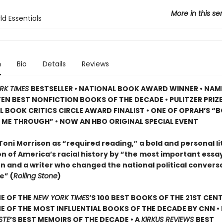
More in this se
d Essentials
n
Bio
Details
Reviews
RK TIMES
BESTSELLER • NATIONAL BOOK AWARD WINNER • NAM
TEN BEST NONFICTION BOOKS OF THE DECADE • PULITZER PRIZE
L BOOK CRITICS CIRCLE AWARD FINALIST •
ONE OF OPRAH’S “
 ME THROUGH” •
NOW AN HBO ORIGINAL SPECIAL EVENT
Toni Morrison as “required reading,” a bold and personal li
n of America’s racial history by “the most important essayi
n and a writer who changed the national political convers
e” (
Rolling Stone
)
E OF THE
NEW YORK TIMES
’S 100 BEST BOOKS OF THE 21ST CENT
 OF THE MOST INFLUENTIAL BOOKS OF THE DECADE BY CNN
•
STE
’
S BEST MEMOIRS OF THE DECADE • A
KIRKUS REVIEWS
BEST