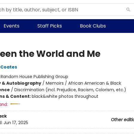
Events
Staff Picks
Book Clubs
een the World and Me
 Coates
:
Random House Publishing Group
y & Autobiography
/
Memoirs / African American & Black
ience
/
Discrimination (incl. Prejudice, Racism, Colorism, etc.)
ons & Content:
black&white photos throughout
and:
ack
Other editi
d:
Jun 17, 2025