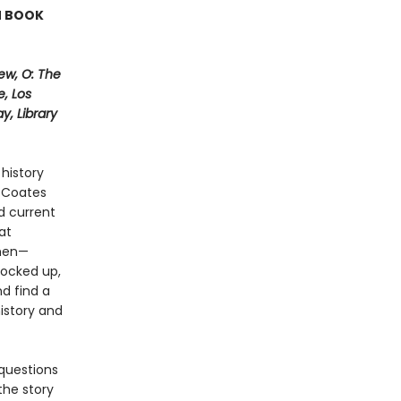
N BOOK
ew, O: The
, Los
, Library
history
i Coates
d current
at
 men—
locked up,
nd find a
history and
questions
the story