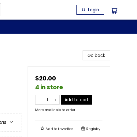
Login
Go back
$20.00
4 in store
Add to cart
More available to order
ons
Add to
favorites
Registry