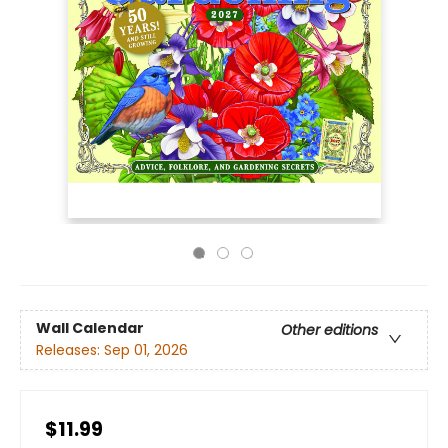
Wall Calendar
Other editions
Releases:
Sep 01, 2026
$11.99