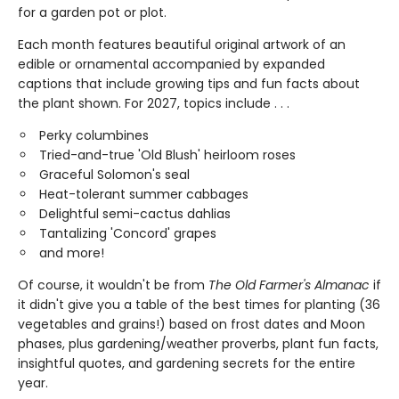
for a garden pot or plot.
Each month features beautiful original artwork of an
edible or ornamental accompanied by expanded
captions that include growing tips and fun facts about
the plant shown. For 2027, topics include . . .
Perky columbines
Tried-and-true 'Old Blush' heirloom roses
Graceful Solomon's seal
Heat-tolerant summer cabbages
Delightful semi-cactus dahlias
Tantalizing 'Concord' grapes
and more!
Of course, it wouldn't be from
The Old Farmer's Almanac
if
it didn't give you a table of the best times for planting (36
vegetables and grains!) based on frost dates and Moon
phases, plus gardening/weather proverbs, plant fun facts,
insightful quotes, and gardening secrets for the entire
year.