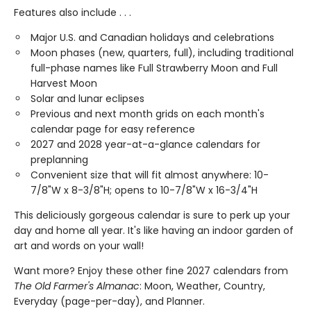
Features also include . . .
Major U.S. and Canadian holidays and celebrations
Moon phases (new, quarters, full), including traditional
full-phase names like Full Strawberry Moon and Full
Harvest Moon
Solar and lunar eclipses
Previous and next month grids on each month's
calendar page for easy reference
2027 and 2028 year-at-a-glance calendars for
preplanning
Convenient size that will fit almost anywhere: 10-
7/8"W x 8-3/8"H; opens to 10-7/8"W x 16-3/4"H
This deliciously gorgeous calendar is sure to perk up your
day and home all year. It's like having an indoor garden of
art and words on your wall!
Want more? Enjoy these other fine 2027 calendars from
The Old Farmer's Almanac
: Moon, Weather, Country,
Everyday (page-per-day), and Planner.