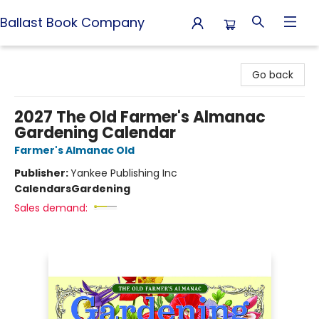
Ballast Book Company
Ballast Book Company
Go back
2027 The Old Farmer's Almanac
Gardening Calendar
Farmer's Almanac Old
Publisher:
Yankee Publishing Inc
Calendars
Gardening
Sales demand: