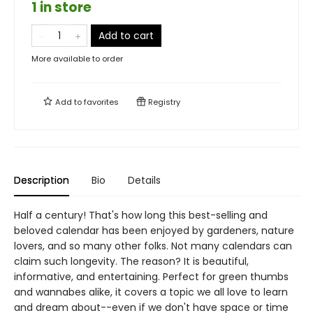
1 in store
Add to cart
More available to order
Add to
favorites
Registry
Description
Bio
Details
Half a century! That's how long this best-selling and
beloved calendar has been enjoyed by gardeners, nature
lovers, and so many other folks. Not many calendars can
claim such longevity. The reason? It is beautiful,
informative, and entertaining. Perfect for green thumbs
and wannabes alike, it covers a topic we all love to learn
and dream about--even if we don't have space or time