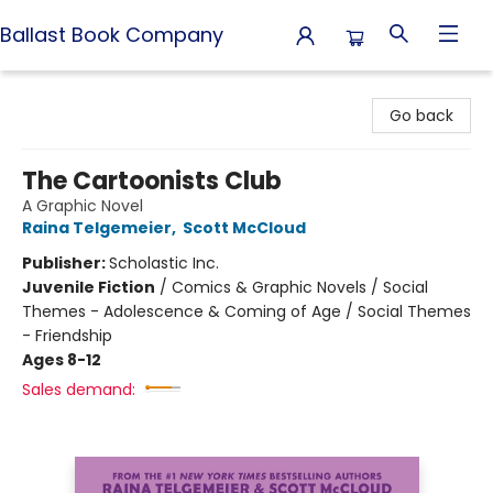
Ballast Book Company
Ballast Book Company
Go back
The Cartoonists Club
A Graphic Novel
Raina Telgemeier
,
Scott McCloud
Publisher:
Scholastic Inc.
Juvenile Fiction
/
Comics & Graphic Novels / Social
Themes - Adolescence & Coming of Age / Social Themes
- Friendship
Ages 8-12
Sales demand: