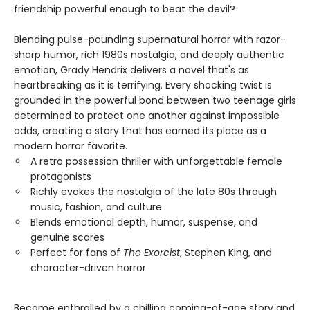
friendship powerful enough to beat the devil?
Blending pulse-pounding supernatural horror with razor-
sharp humor, rich 1980s nostalgia, and deeply authentic
emotion, Grady Hendrix delivers a novel that's as
heartbreaking as it is terrifying. Every shocking twist is
grounded in the powerful bond between two teenage girls
determined to protect one another against impossible
odds, creating a story that has earned its place as a
modern horror favorite.
A retro possession thriller with unforgettable female
protagonists
Richly evokes the nostalgia of the late 80s through
music, fashion, and culture
Blends emotional depth, humor, suspense, and
genuine scares
Perfect for fans of
The Exorcist
, Stephen King, and
character-driven horror
Become enthralled by a chilling coming-of-age story and