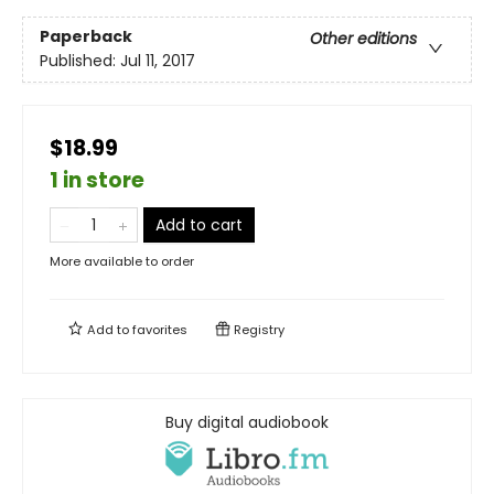
Paperback
Other editions
Published:
Jul 11, 2017
$18.99
1 in store
Add to cart
More available to order
Add to
favorites
Registry
Buy digital audiobook