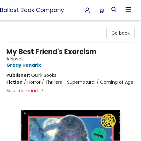
Ballast Book Company
Ballast Book Company
Go back
My Best Friend's Exorcism
A Novel
Grady Hendrix
Publisher:
Quirk Books
Fiction
/
Horror / Thrillers - Supernatural / Coming of Age
Sales demand: