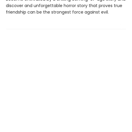
discover and unforgettable horror story that proves true
friendship can be the strongest force against evil.