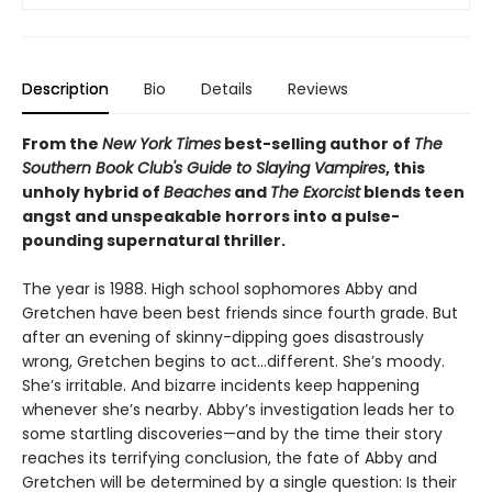
Description
Bio
Details
Reviews
From the
New York Times
best-selling author of
The
Southern Book Club's Guide to Slaying Vampires
, this
unholy hybrid of
Beaches
and
The Exorcist
blends teen
angst and unspeakable horrors into a pulse-
pounding supernatural thriller.
The year is 1988. High school sophomores Abby and
Gretchen have been best friends since fourth grade. But
after an evening of skinny-dipping goes disastrously
wrong, Gretchen begins to act…different. She’s moody.
She’s irritable. And bizarre incidents keep happening
whenever she’s nearby. Abby’s investigation leads her to
some startling discoveries—and by the time their story
reaches its terrifying conclusion, the fate of Abby and
Gretchen will be determined by a single question: Is their