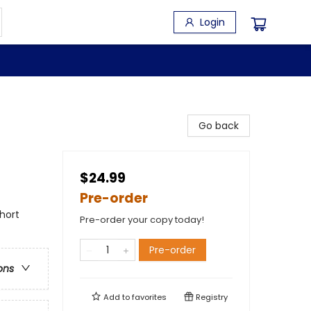
Login
Go back
$24.99
Pre-order
hort
Pre-order your copy today!
Pre-order
ons
Add to
favorites
Registry