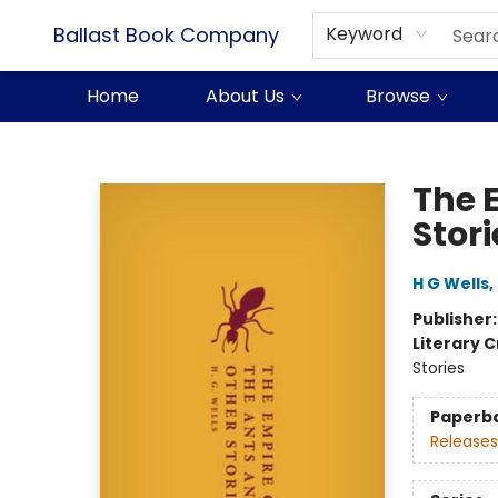
Ballast Book Company
Keyword
Home
About Us
Browse
Ballast Book Company
The 
Stori
H G Wells
,
Publisher
Literary C
Stories
Paperb
Releases