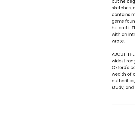
but he bega
sketches, 
contains m
gems found
his craft. 
with an in
wrote.
ABOUT THE 
widest ran
Oxford's c
wealth of o
authorities
study, an