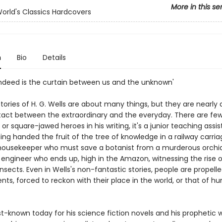
More in this se
orld's Classics Hardcovers
n
Bio
Details
 indeed is the curtain between us and the unknown'
tories of H. G. Wells are about many things, but they are nearly
act between the extraordinary and the everyday. There are fe
r square-jawed heroes in his writing, it's a junior teaching assi
ng handed the fruit of the tree of knowledge in a railway carria
ousekeeper who must save a botanist from a murderous orchid
 engineer who ends up, high in the Amazon, witnessing the rise 
nsects. Even in Wells's non-fantastic stories, people are propell
nts, forced to reckon with their place in the world, or that of h
st-known today for his science fiction novels and his prophetic wr