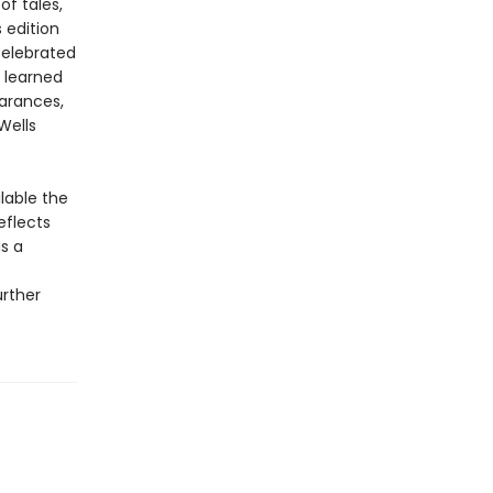
of tales,
 edition
celebrated
 learned
earances,
Wells
lable the
eflects
s a
urther