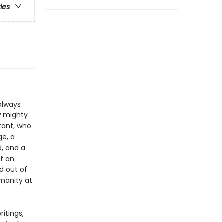
ries
 always
w mighty
stant, who
ge, a
, and a
of an
ed out of
umanity at
itings,