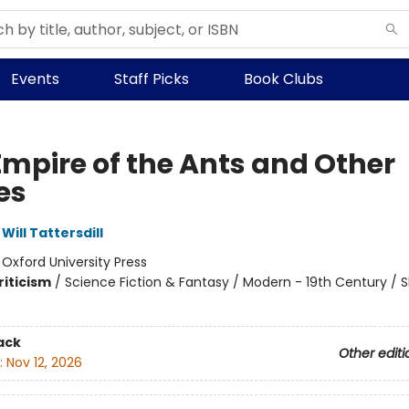
Events
Staff Picks
Book Clubs
Empire of the Ants and Other
es
Will Tattersdill
:
Oxford University Press
riticism
/
Science Fiction & Fantasy / Modern - 19th Century / S
ack
Other editi
:
Nov 12, 2026