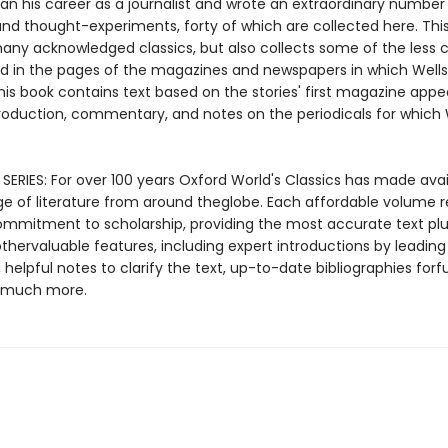
n his career as a journalist and wrote an extraordinary number 
and thought-experiments, forty of which are collected here. This
any acknowledged classics, but also collects some of the less 
 in the pages of the magazines and newspapers in which Wells
This book contains text based on the stories' first magazine app
troduction, commentary, and notes on the periodicals for which 
SERIES: For over 100 years Oxford World's Classics has made avai
ge of literature from around theglobe. Each affordable volume r
ommitment to scholarship, providing the most accurate text plu
thervaluable features, including expert introductions by leading
, helpful notes to clarify the text, up-to-date bibliographies forf
d much more.