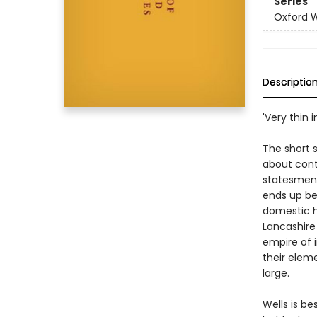
Series
Oxford W
Descriptio
'Very thin
The short s
about cont
statesmen o
ends up bei
domestic h
Lancashire
empire of i
their eleme
large.
Wells is be