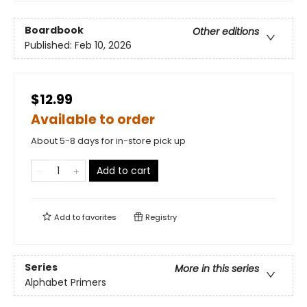
Boardbook
Other editions
Published:
Feb 10, 2026
$12.99
Available to order
About 5-8 days for in-store pick up
Add to cart
Add to
favorites
Registry
Series
More in this series
Alphabet Primers