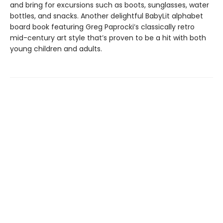
and bring for excursions such as boots, sunglasses, water
bottles, and snacks. Another delightful BabyLit alphabet
board book featuring Greg Paprocki’s classically retro
mid-century art style that’s proven to be a hit with both
young children and adults.