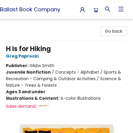
Ballast Book Company
Ballast Book Company
Go back
H Is for Hiking
Greg Paprocki
Publisher:
Gibbs Smith
Juvenile Nonfiction
/
Concepts - Alphabet / Sports &
Recreation - Camping & Outdoor Activities / Science &
Nature - Trees & Forests
Ages 3 and under
Illustrations & Content:
4-color illustrations
Sales demand: