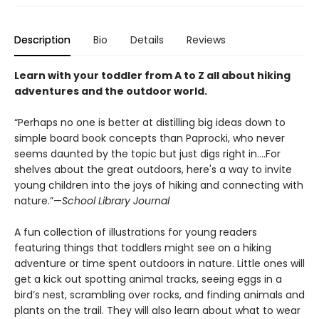
Description
Bio
Details
Reviews
Learn with your toddler from A to Z all about hiking
adventures and the outdoor world.
“Perhaps no one is better at distilling big ideas down to
simple board book concepts than Paprocki, who never
seems daunted by the topic but just digs right in....For
shelves about the great outdoors, here's a way to invite
young children into the joys of hiking and connecting with
nature.”—
School Library Journal
A fun collection of illustrations for young readers
featuring things that toddlers might see on a hiking
adventure or time spent outdoors in nature. Little ones will
get a kick out spotting animal tracks, seeing eggs in a
bird’s nest, scrambling over rocks, and finding animals and
plants on the trail. They will also learn about what to wear