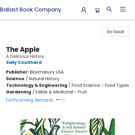
Ballast Book Company
Ballast Book Company
Go back
The Apple
A Delicious History
Sally Coulthard
Publisher:
Bloomsbury USA
Science
/
Natural History
Technology & Engineering
/
Food Science - Food Types
Gardening
/
Edible & Medicinal - Fruit
Forthcoming demand: