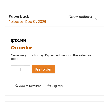
Paperback
Other editions
Releases:
Dec 01, 2026
$18.99
On order
Reserve yours today! Expected around the release
date.
Pre-order
Add to
favorites
Registry