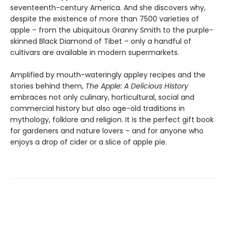
seventeenth-century America. And she discovers why,
despite the existence of more than 7500 varieties of
apple – from the ubiquitous Granny Smith to the purple-
skinned Black Diamond of Tibet – only a handful of
cultivars are available in modern supermarkets.
Amplified by mouth-wateringly appley recipes and the
stories behind them,
The Apple: A Delicious History
embraces not only culinary, horticultural, social and
commercial history but also age-old traditions in
mythology, folklore and religion. It is the perfect gift book
for gardeners and nature lovers – and for anyone who
enjoys a drop of cider or a slice of apple pie.