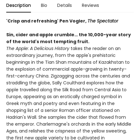
Description
Bio
Details
Reviews
'Crisp and refreshing' Pen Vogler,
The Spectator
Sin, cider and apple crumble…
the 10,000-year story
of the
world's most tempting fruit.
The Apple: A Delicious History
takes the reader on an
extraordinary journey, from the apple's prehistoric
beginnings in the Tian Shan mountains of Kazakhstan to
the explosion of commercial apple-growing in twenty-
first-century China. Zigzagging across the centuries and
straddling the globe, Sally Coulthard explores how the
apple travelled along the Silk Road from Central Asia to
Europe, appearing as an erotically charged symbol in
Greek myth and poetry and even featuring in the
shopping list of a senior Roman officer stationed on
Hadrian's Wall. She samples the cider that flowed from
the emperor. Charlemagne's orchards in the early Middle
Ages, and relishes the crispness of the yellow sweeting,
the first new apple variety to be cultivated in