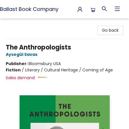
Ballast Book Company
Ballast Book Company
Go back
The Anthropologists
Aysegül Savas
Publisher:
Bloomsbury USA
Fiction
/
Literary / Cultural Heritage / Coming of Age
Sales demand: