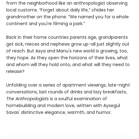
from the neighborhood like an anthropologist observing
local customs. “Forget about daily life,” chides her
grandmother on the phone. “We named you for a whole
continent and you're filming a park.”
Back in their home countries parents age, grandparents
get sick, nieces and nephews grow up-all just slightly out
of reach. But Asya and Manu's new world is growing, too,
they hope. As they open the horizons of their lives, what
and whom will they hold onto, and what will they need to
release?
Unfolding over a series of apartment viewings, late-night
conversations, last rounds of drinks and lazy breakfasts,
The Anthropologists
is a soulful examination of
homebuilding and modern love, written with Aysegül
Savas' distinctive elegance, warmth, and humor.