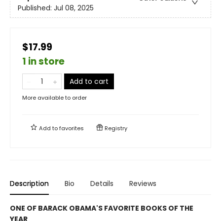
Published:
Jul 08, 2025
$17.99
1 in store
Add to cart
More available to order
Add to
favorites
Registry
Description
Bio
Details
Reviews
ONE OF BARACK OBAMA'S FAVORITE BOOKS OF THE
YEAR