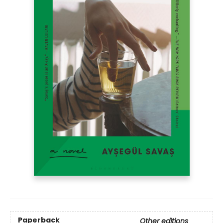
Paperback
Other editions