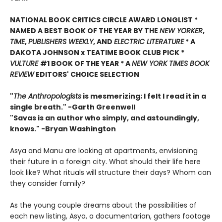
NATIONAL BOOK CRITICS CIRCLE AWARD LONGLIST *
NAMED A BEST BOOK OF THE YEAR BY THE
NEW YORKER
,
TIME
,
PUBLISHERS WEEKLY
, AND
ELECTRIC LITERATURE
* A
DAKOTA JOHNSON x TEATIME BOOK CLUB PICK *
VULTURE
#1 BOOK OF THE YEAR * A
NEW YORK TIMES BOOK
REVIEW
EDITORS' CHOICE SELECTION
"
The Anthropologists
is mesmerizing; I felt I read it in a
single breath." -Garth Greenwell
"Savas is an author who simply, and astoundingly,
knows." -Bryan Washington
Asya and Manu are looking at apartments, envisioning
their future in a foreign city. What should their life here
look like? What rituals will structure their days? Whom can
they consider family?
As the young couple dreams about the possibilities of
each new listing, Asya, a documentarian, gathers footage