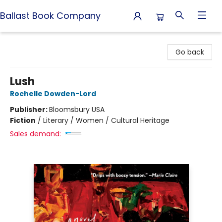
Ballast Book Company
Ballast Book Company
Go back
Lush
Rochelle Dowden-Lord
Publisher:
Bloomsbury USA
Fiction
/
Literary / Women / Cultural Heritage
Sales demand: