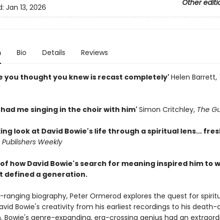
Other editi
d:
Jan 13, 2026
n
Bio
Details
Reviews
e you thought you knew is recast completely'
Helen Barrett,
ad me singing in the choir with him'
Simon Critchley,
The Gu
xing look at David Bowie's life through a spiritual lens... fre
'
Publishers Weekly
 of how David Bowie's search for meaning inspired him to w
t defined a generation.
e-ranging biography, Peter Ormerod explores the quest for spiritu
id Bowie's creativity from his earliest recordings to his death-
m. Bowie's genre-expanding, era-crossing genius had an extraord