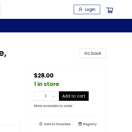
Login
e,
Go back
$28.00
1 in store
Add to cart
More available to order
Add to
favorites
Registry