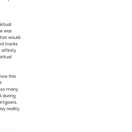
ritual
he was
 that would
ed tracks
affinity
ritual
how this
t
o so many
A during
ertgoers,
y reality.