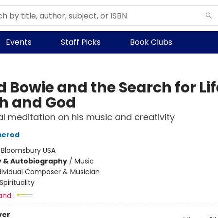
Events
Staff Picks
Book Clubs
 Bowie and the Search for Lif
h and God
ual meditation on his music and creativity
merod
:
Bloomsbury USA
y & Autobiography
/
Music
dividual Composer & Musician
Spirituality
and:
ver