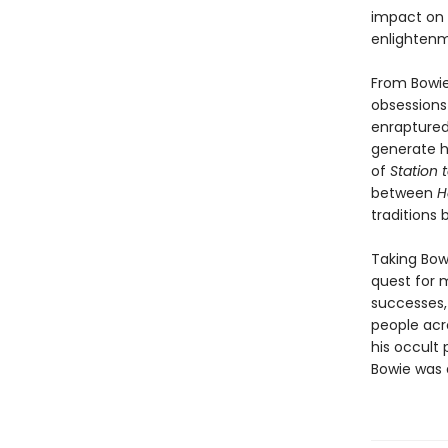
impact on p
enlightenm
From Bowie'
obsessions 
enraptured 
generate h
of
Station 
between
H
traditions 
Taking Bowi
quest for 
successes,
people acro
his occult 
Bowie was a