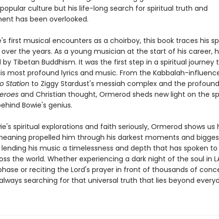
opular culture but his life-long search for spiritual truth and
ent has been overlooked.
s first musical encounters as a choirboy, this book traces his spi
over the years. As a young musician at the start of his career, 
by Tibetan Buddhism. It was the first step in a spiritual journey
is most profound lyrics and music. From the Kabbalah-influenc
to Station
to Ziggy Stardust's messiah complex and the profound 
eroes
and Christian thought, Ormerod sheds new light on the spi
behind Bowie's genius.
e's spiritual explorations and faith seriously, Ormerod shows us 
meaning propelled him through his darkest moments and bigges
 lending his music a timelessness and depth that has spoken t
ss the world. Whether experiencing a dark night of the soul in L
phase or reciting the Lord's prayer in front of thousands of conc
lways searching for that universal truth that lies beyond everyda