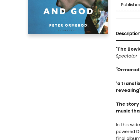
Publishe
Descriptio
'The Bowi
Spectator
''
Ormerod h
'a transfi
revealing
The story
music tha
In this wid
powered Dav
final albu