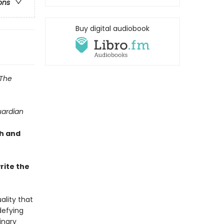
ons
Buy digital audiobook
The
ardian
sh and
rite the
ality that
defying
inary