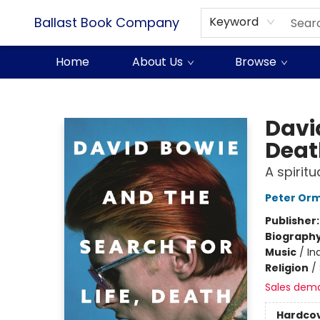
Ballast Book Company
Keyword
Home
About Us
Browse
Ballast Book Company
David
Deat
A spirit
Peter Or
Publisher
Biograph
Music
/
In
Religion
/
Sales dem
Hardco