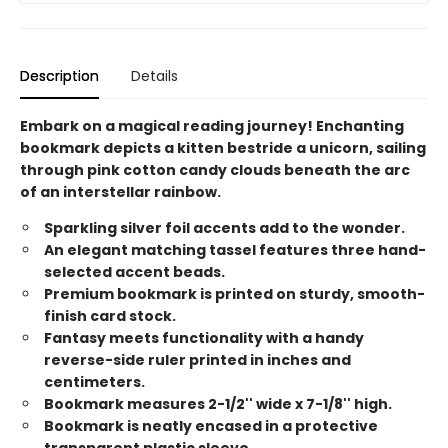
Description
Details
Embark on a magical reading journey! Enchanting
bookmark depicts a kitten bestride a unicorn, sailing
through pink cotton candy clouds beneath the arc
of an interstellar rainbow.
Sparkling silver foil accents add to the wonder.
An elegant matching tassel features three hand-
selected accent beads.
Premium bookmark is printed on sturdy, smooth-
finish card stock.
Fantasy meets functionality with a handy
reverse-side ruler printed in inches and
centimeters.
Bookmark measures 2-1/2'' wide x 7-1/8'' high.
Bookmark is neatly encased in a protective