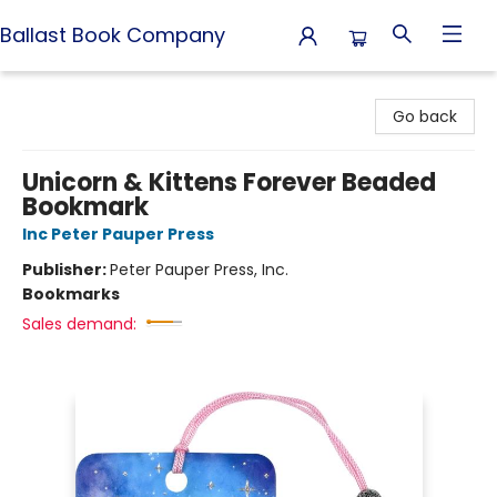
Ballast Book Company
Ballast Book Company
Go back
Unicorn & Kittens Forever Beaded
Bookmark
Inc Peter Pauper Press
Publisher:
Peter Pauper Press, Inc.
Bookmarks
Sales demand: