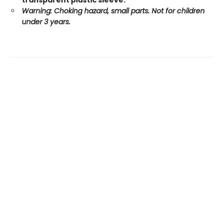
transparent plastic sleeve.
Warning: Choking hazard, small parts. Not for children
under 3 years.