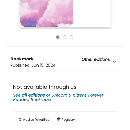
Bookmark
Other editions
Published:
Jun 15, 2024
Not available through us
See
all editions
of
Unicorn & Kittens Forever
Beaded Bookmark
Add to
favorites
Registry