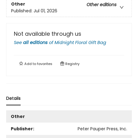
Other
Other editions
Published:
Jul 01, 2026
Not available through us
See
all editions
of
Midnight Floral Gift Bag
Add to
favorites
Registry
Details
Other
Publisher:
Peter Pauper Press, Inc.