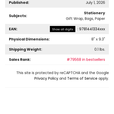
Published:
July 1, 2026
Stationery
Subjects:
Gift Wrap, Bags, Paper
EAN:
:
9781441334xxx
Show all digits
Physical Dimensions:
8
" x
9.3
"
Shipping Weight:
0.1
lbs.
Sales Rank:
#79568 in bestsellers
This site is protected by reCAPTCHA and the Google
Privacy Policy
and
Terms of Service
apply.