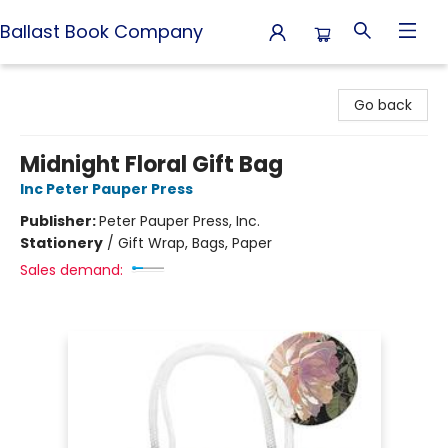
Ballast Book Company
Ballast Book Company
Go back
Midnight Floral Gift Bag
Inc Peter Pauper Press
Publisher:
Peter Pauper Press, Inc.
Stationery
/
Gift Wrap, Bags, Paper
Sales demand: