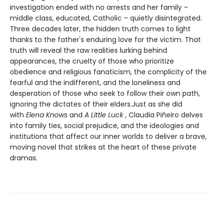
investigation ended with no arrests and her family –
middle class, educated, Catholic – quietly disintegrated.
Three decades later, the hidden truth comes to light
thanks to the father's enduring love for the victim. That
truth will reveal the raw realities lurking behind
appearances, the cruelty of those who prioritize
obedience and religious fanaticism, the complicity of the
fearful and the indifferent, and the loneliness and
desperation of those who seek to follow their own path,
ignoring the dictates of their elders.Just as she did
with
Elena Knows
and
A Little Luck
, Claudia Piñeiro delves
into family ties, social prejudice, and the ideologies and
institutions that affect our inner worlds to deliver a brave,
moving novel that strikes at the heart of these private
dramas.