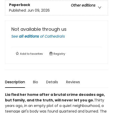
Paperback
Other editions
Published:
Jun 09, 2026
Not available through us
See
all editions
of
Cathedrals
Add to
favorites
Registry
Description
Bio
Details
Reviews
Lia fled her home after a brutal crime decades ago,
but family, and the truth, will never let you go.
Thirty
years ago, in an empty plot of a quiet neighbourhood, a
teenage girl's body was found quartered and burned. The