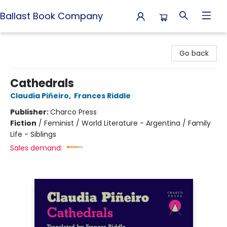
Ballast Book Company
Ballast Book Company
Go back
Cathedrals
Claudia Piñeiro
,
Frances Riddle
Publisher:
Charco Press
Fiction
/
Feminist / World Literature - Argentina / Family
Life - Siblings
Sales demand: