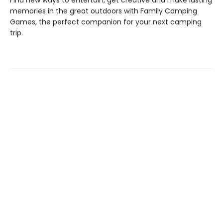
Find new ways to entertain, get creative and make lasting
memories in the great outdoors with Family Camping
Games, the perfect companion for your next camping
trip.