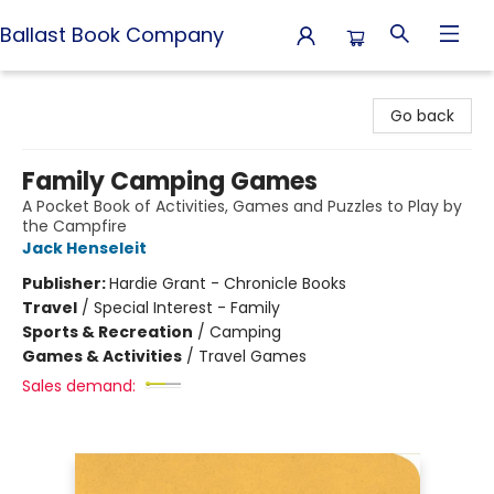
Ballast Book Company
Ballast Book Company
Go back
Family Camping Games
A Pocket Book of Activities, Games and Puzzles to Play by
the Campfire
Jack Henseleit
Publisher:
Hardie Grant - Chronicle Books
Travel
/
Special Interest - Family
Sports & Recreation
/
Camping
Games & Activities
/
Travel Games
Sales demand: