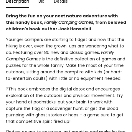
Description
Bio
Details
Bring the fun on your next nature adventure with
this handy book,
Family Camping Games
, from beloved
children's book author Jack Henseleit.
Younger campers are starting to fidget and now that the
hiking is over, even the grown-ups are wondering what to
do. Featuring over 80 new and classic games,
Family
Camping Games
is the definitive collection of games and
puzzles for the whole family. Make the most of your time
outdoors, sitting around the campfire with kids (or hard-
to-entertain adults) with little or no equipment needed.
?This book embraces the digital detox and encourages
exploration of the outdoors and physical movement. Try
your hand at poohsticks, put your brain to work with
capture the flag or a scavenger hunt, or get the blood
pumping with ghost stories or hops – a game sure to get
that competitive spirit fired up!