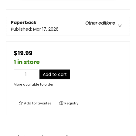
Paperback
Other editions
Published:
Mar 17, 2026
$19.99
1 in store
Add to cart
More available to order
Add to
favorites
Registry