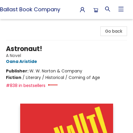
Ballast Book Company
Ballast Book Company
Go back
Astronaut!
A Novel
Oana Aristide
Publisher:
W. W. Norton & Company
Fiction
/
Literary / Historical / Coming of Age
#838 in bestsellers