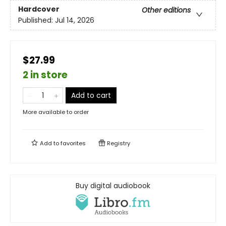
Hardcover
Other editions
Published:
Jul 14, 2026
$27.99
2 in store
Add to cart
More available to order
Add to
favorites
Registry
Buy digital audiobook