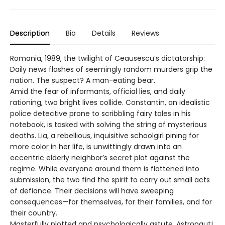
Description
Bio
Details
Reviews
Romania, 1989, the twilight of Ceausescu’s dictatorship:
Daily news flashes of seemingly random murders grip the
nation. The suspect? A man-eating bear.
Amid the fear of informants, official lies, and daily
rationing, two bright lives collide. Constantin, an idealistic
police detective prone to scribbling fairy tales in his
notebook, is tasked with solving the string of mysterious
deaths. Lia, a rebellious, inquisitive schoolgirl pining for
more color in her life, is unwittingly drawn into an
eccentric elderly neighbor’s secret plot against the
regime. While everyone around them is flattened into
submission, the two find the spirit to carry out small acts
of defiance. Their decisions will have sweeping
consequences—for themselves, for their families, and for
their country.
Masterfully plotted and psychologically astute, Astronaut!