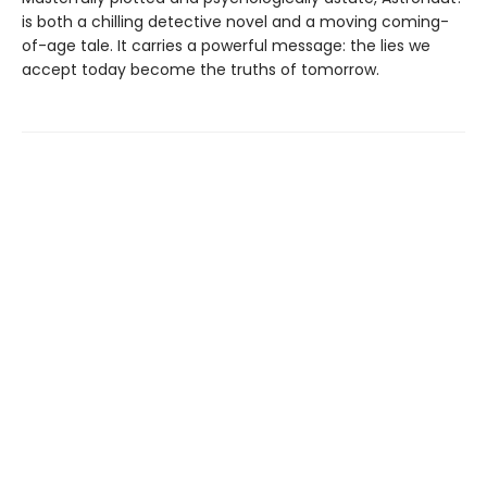
is both a chilling detective novel and a moving coming-
of-age tale. It carries a powerful message: the lies we
accept today become the truths of tomorrow.