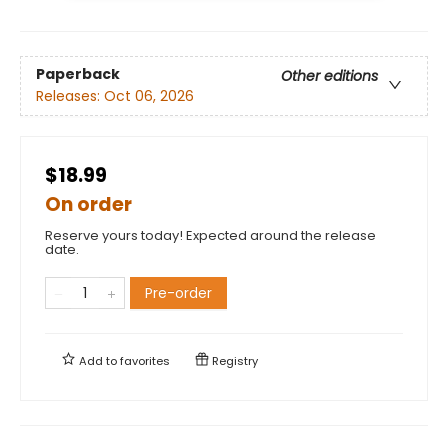
Paperback
Other editions
Releases:
Oct 06, 2026
$18.99
On order
Reserve yours today! Expected around the release
date.
Pre-order
Add to
favorites
Registry