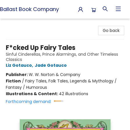
Ballast Book Company
Ballast Book Company
Go back
F*cked Up Fairy Tales
Sinful Cinderellas, Prince Alarmings, and Other Timeless
Classics
Liz Gotauco
,
Jade Gotauco
Publisher:
W. W. Norton & Company
Fiction
/
Fairy Tales, Folk Tales, Legends & Mythology /
Fantasy / Humorous
Illustrations & Content:
42 illustrations
Forthcoming demand: