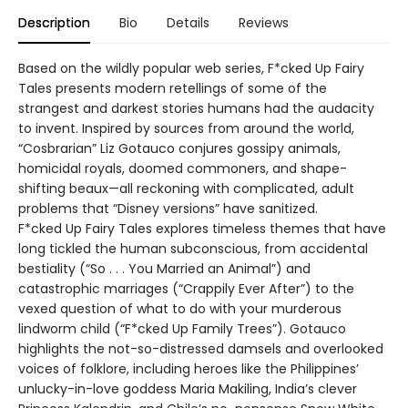
Description
Bio
Details
Reviews
Based on the wildly popular web series, F*cked Up Fairy
Tales presents modern retellings of some of the
strangest and darkest stories humans had the audacity
to invent. Inspired by sources from around the world,
“Cosbrarian” Liz Gotauco conjures gossipy animals,
homicidal royals, doomed commoners, and shape-
shifting beaux—all reckoning with complicated, adult
problems that “Disney versions” have sanitized.
F*cked Up Fairy Tales explores timeless themes that have
long tickled the human subconscious, from accidental
bestiality (“So . . . You Married an Animal”) and
catastrophic marriages (“Crappily Ever After”) to the
vexed question of what to do with your murderous
lindworm child (“F*cked Up Family Trees”). Gotauco
highlights the not-so-distressed damsels and overlooked
voices of folklore, including heroes like the Philippines’
unlucky-in-love goddess Maria Makiling, India’s clever