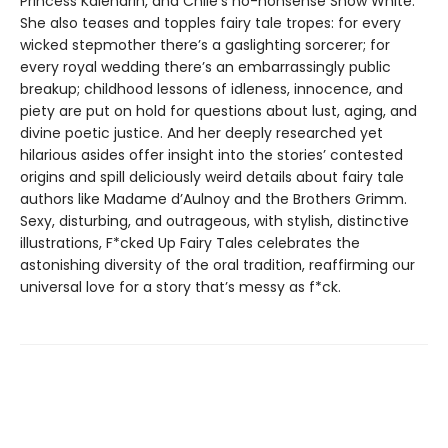
Princess Kalendrin, and Chile’s no-nonsense Snow White.
She also teases and topples fairy tale tropes: for every
wicked stepmother there’s a gaslighting sorcerer; for
every royal wedding there’s an embarrassingly public
breakup; childhood lessons of idleness, innocence, and
piety are put on hold for questions about lust, aging, and
divine poetic justice. And her deeply researched yet
hilarious asides offer insight into the stories’ contested
origins and spill deliciously weird details about fairy tale
authors like Madame d’Aulnoy and the Brothers Grimm.
Sexy, disturbing, and outrageous, with stylish, distinctive
illustrations, F*cked Up Fairy Tales celebrates the
astonishing diversity of the oral tradition, reaffirming our
universal love for a story that’s messy as f*ck.