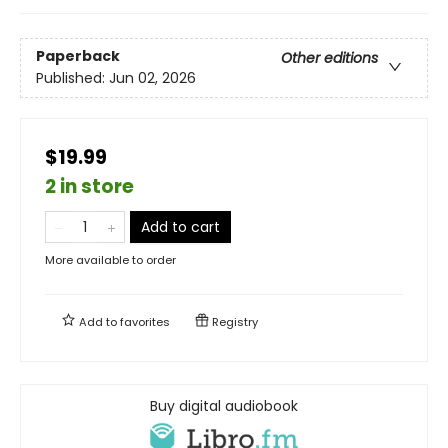
Paperback
Other editions
Published:
Jun 02, 2026
$19.99
2 in store
Add to cart
More available to order
Add to
favorites
Registry
Buy digital audiobook