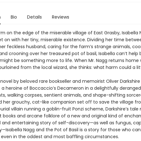
n
Bio
Details
Reviews
arm on the edge of the miserable village of East Grasby, Isabella 
et on with her tiny, miserable existence. Dividing her time betwe
her feckless husband, caring for the farm’s strange animals, coo
and crooning over her treasured pot of basil, Isabella can’t help 
 might be something more to life. When Mr. Nagg returns home 
purloined from the local wizard, she thinks: what harm could a li
 novel by beloved rare bookseller and memoirist Oliver Darkshire
 a heroine of Boccaccio’s Decameron in a delightfully deranged
nts, walking corpses, sentient animals, and shape-shifting sorcer
d her grouchy, cat-like companion set off to save the village f
rial villain running a goblin-fruit Ponzi scheme, Darkshire’s tale r
t books and arcane folklore of a new and original kind of encha
l and entertaining story of self-discovery—as well as fungus, cap
—Isabella Nagg and the Pot of Basil is a story for those who can
 even in the oddest and most baffling circumstances.