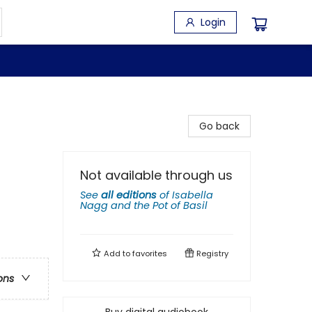
Login
Go back
Not available through us
See
all editions
of
Isabella
Nagg and the Pot of Basil
Add to
favorites
Registry
ons