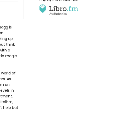
Buy digital audiobook
Nagg is
en
king up
but think
with a
ttle magic
 world of
ers. As
rom an
evels in
ntment.
italism,
’t help but