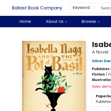
Ballast Book Company
Keyword
Home
About Us
Browse
Ballast Book Company
Isabe
A Novel
Oliver Da
Publisher
Fiction
/
F
Illustrati
Sales dem
Paperb
Publishe