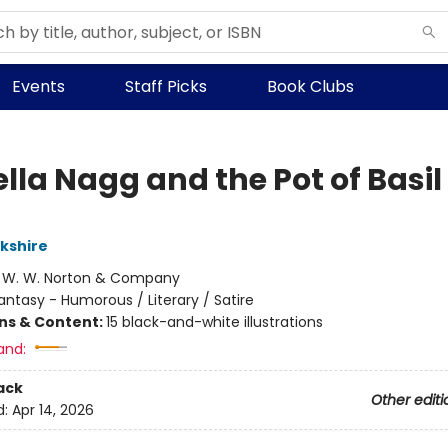
Events
Staff Picks
Book Clubs
lla Nagg and the Pot of Basil
rkshire
:
W. W. Norton & Company
antasy - Humorous / Literary / Satire
ons & Content:
15 black-and-white illustrations
and:
ack
Other editi
d:
Apr 14, 2026