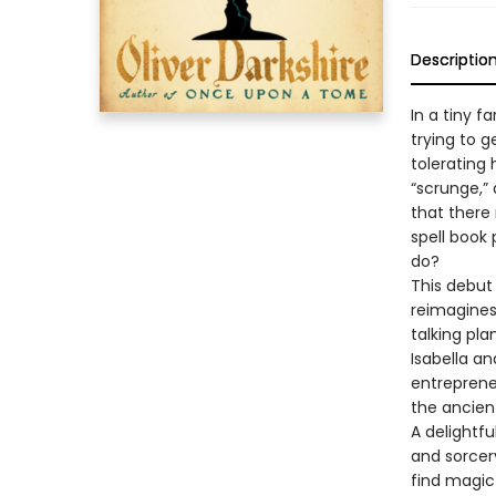
Descriptio
In a tiny f
trying to g
tolerating 
“scrunge,” 
that there
spell book 
do?
This debut
reimagines
talking pla
Isabella an
entrepreneu
the ancien
A delightfu
and sorcery
find magic