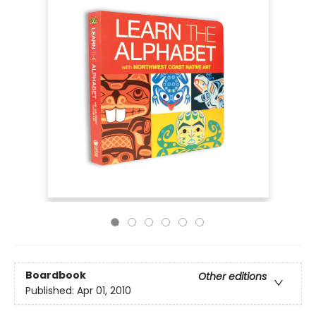
Boardbook
Other editions
Published:
Apr 01, 2010