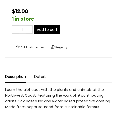
$12.00
1 in store
Add to cart
Add to
favorites
Registry
Description
Details
Learn the alphabet with the plants and animals of the
Northwest Coast. Featuring the work of 9 contributing
artists. Soy based ink and water based protective coating.
Made from paper sourced from sustainable forests.