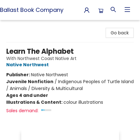
Ballast Book Company
Ballast Book Company
Go back
Learn The Alphabet
With Northwest Coast Native Art
Native Northwest
Publisher:
Native Northwest
Juvenile Nonfiction
/
Indigenous Peoples of Turtle Island
/ Animals / Diversity & Multicultural
Ages 4 and under
Illustrations & Content:
colour illustrations
Sales demand: