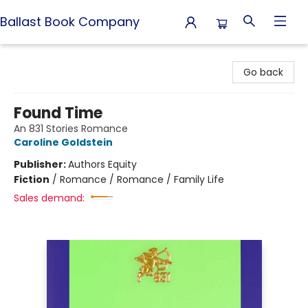
Ballast Book Company
Ballast Book Company
Go back
Found Time
An 831 Stories Romance
Caroline Goldstein
Publisher:
Authors Equity
Fiction
/
Romance / Romance / Family Life
Sales demand: