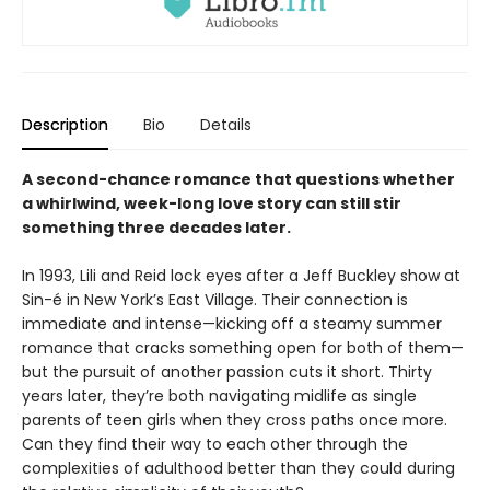
Description
Bio
Details
A second-chance romance that questions whether
a whirlwind, week-long love story can still stir
something three decades later.
In 1993, Lili and Reid lock eyes after a Jeff Buckley show at
Sin-é in New York’s East Village. Their connection is
immediate and intense—kicking off a steamy summer
romance that cracks something open for both of them—
but the pursuit of another passion cuts it short. Thirty
years later, they’re both navigating midlife as single
parents of teen girls when they cross paths once more.
Can they find their way to each other through the
complexities of adulthood better than they could during