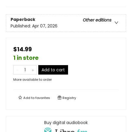
Paperback
Other editions
Published:
Apr 07, 2026
$14.99
1 in store
Add to cart
More available to order
Add to
favorites
Registry
Buy digital audiobook