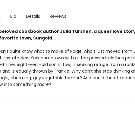
n
Bio
Details
Reviews
beloved cookbook author Julia Turshen, a queer love story
favorite town, Sungold.
esn’t quite know what to make of Paige, who’s just moved from 
et Upstate New York hometown with all the pressed-clothes polish
, with her eight-year-old son in tow, is seeking refuge from a rock
p and is equally thrown by Frankie: Why can’t she stop thinking a
single, charming, gay vegetable farmer? And could the attraction
ow into something more?