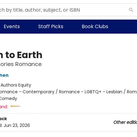
Events
Staff Picks
Book Clubs
 to Earth
Stories Romance
shen
:
Authors Equity
omance - Contemporary / Romance - LGBTQ+ - Lesbian / Rom
 Comedy
and:
ack
Other editi
d:
Jun 23, 2026