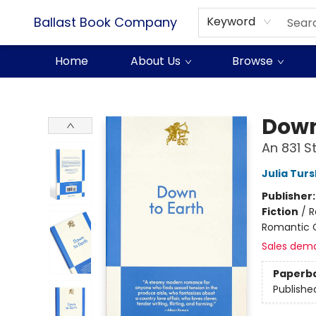
Ballast Book Company
Keyword
Home
About Us
Browse
Ballast Book Company
Down
An 831 
Julia Tur
Publisher
Fiction
/
R
Romantic
Sales dem
Paperb
Publishe