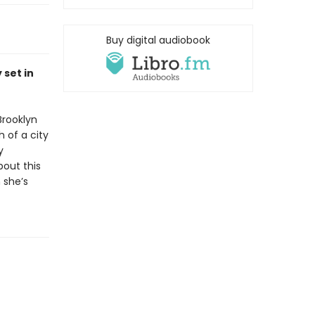
Buy digital audiobook
 set in
Brooklyn
 of a city
y
bout this
 she’s