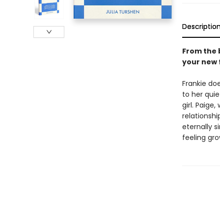
Descriptio
From the 
your new 
Frankie do
to her qui
girl. Paige
relationshi
eternally 
feeling gr