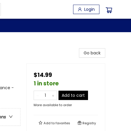
Login
Go back
$14.99
1 in store
ance -
Add to cart
More available to order
ons
Add to
favorites
Registry