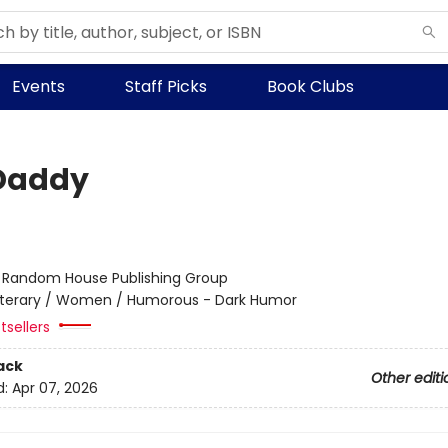
Events
Staff Picks
Book Clubs
Daddy
:
Random House Publishing Group
iterary / Women / Humorous - Dark Humor
tsellers
ack
Other editi
d:
Apr 07, 2026