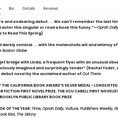
n
Bio
Details
Reviews
re and endearing debut . . . We can’t remember the last ti
acter this singular or read a book this funny.”—
Oprah Dail
 to Read This Spring)
 darkly comical . . . with the melancholic wit and whimsy o
 Boston Globe
jet bridge with Linda, a frequent flyer with an unusual obse
aciously imagined and surprisingly tender” (Rachel Yoder, 
) debut novel by the acclaimed author of
Out There.
 THE CALIFORNIA BOOK AWARD’S SILVER MEDAL • LONGLISTED
R FICTION FIRST NOVEL PRIZE, THE VCU CABELL FIRST NOVELI
ROOKLYN PUBLIC LIBRARY BOOK PRIZE
OK OF THE YEAR:
Time, Oprah Daily, Vulture, Publishers Weekly, Elec
Book Riot, The Skinny