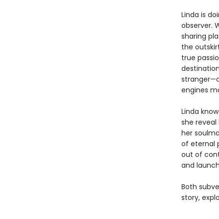
Linda is do
observer. 
sharing pl
the outskir
true passio
destinatio
stranger—a
engines mak
Linda knows
she reveal 
her soulma
of eternal 
out of con
and launch
Both subve
story, expl