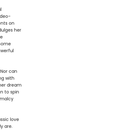
l
ideo-
ents on
dulges her
he
dsome
owerful
 Nor can
ng with
 her dream
n to spin
rmalcy
ssic love
y are.