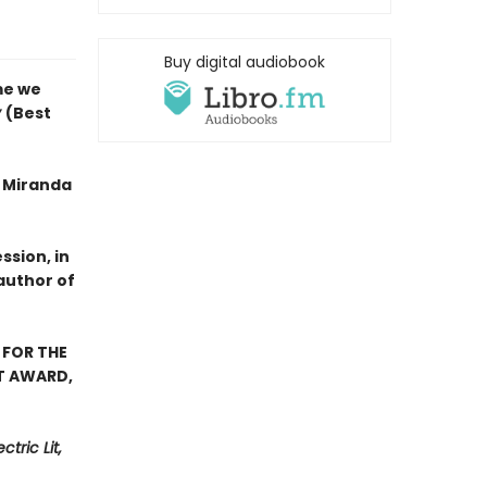
Buy digital audiobook
me we
y
(Best
f Miranda
ssion, in
author of
 FOR THE
ST AWARD,
tric Lit,