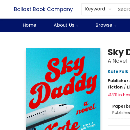
Ballast Book Company
Keyword
Home
About Us
Browse
Ballast Book Company
Sky 
A Novel
Kate Folk
Publisher
Fiction
/
L
#331 in bes
Paperb
Publishe