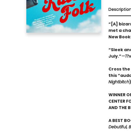
Descriptio
“[A] bizar
met a char
New Books
“Sleek and
July.”
—The
Cross the 
this “aud
Nightbitch
WINNER OF
CENTER FO
AND THE B
A BEST BO
Debutiful, 