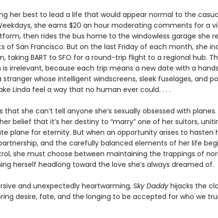
ing her best to lead a life that would appear normal to the casua
Weekdays, she earns $20 an hour moderating comments for a v
atform, then rides the bus home to the windowless garage she r
ts of San Francisco. But on the last Friday of each month, she in
n, taking BART to SFO for a round-trip flight to a regional hub. T
n is irrelevant, because each trip means a new date with a han
 stranger whose intelligent windscreens, sleek fuselages, and p
e Linda feel a way that no human ever could. . . .
 that she can’t tell anyone she’s sexually obsessed with planes.
her belief that it’s her destiny to “marry” one of her suitors, uniti
te plane for eternity. But when an opportunity arises to hasten
partnership, and the carefully balanced elements of her life begi
trol, she must choose between maintaining the trappings of no
ing herself headlong toward the love she’s always dreamed of.
rsive and unexpectedly heartwarming,
Sky Daddy
hijacks the cla
oring desire, fate, and the longing to be accepted for who we trul