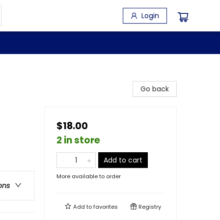
Login
Go back
$18.00
2 in store
Add to cart
More available to order
ons
Add to
favorites
Registry