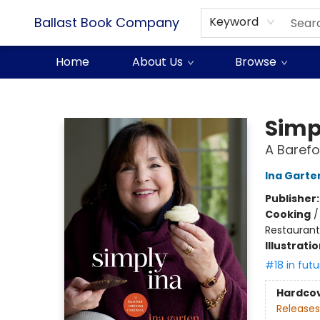
Ballast Book Company
Keyword
Home
About Us
Browse
Ballast Book Company
Simp
A Baref
Ina Garte
Publisher
Cooking
Restaurant
Illustrati
#18 in futu
Hardco
Releases