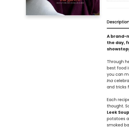
Descriptio
A brand-n
the day, 
showstopp
Through he
best food i
you can ma
Ina
celebrat
and tricks 
Each recipe
thought. S
Leek Sou
potatoes 
smoked ba