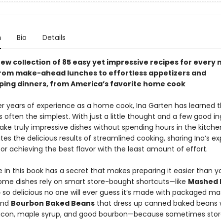
n
Bio
Details
ew collection of 85 easy yet impressive recipes for every 
from make-ahead lunches to effortless appetizers and
ing dinners, from America’s favorite home cook
r years of experience as a home cook, Ina Garten has learned t
s often the simplest. With just a little thought and a few good in
ke truly impressive dishes without spending hours in the kitche
es the delicious results of streamlined cooking, sharing Ina’s ex
for achieving the best flavor with the least amount of effort.
 in this book has a secret that makes preparing it easier than y
ome dishes rely on smart store-bought shortcuts—like
Mashed 
p
so delicious no one will ever guess it’s made with packaged m
and
Bourbon Baked Beans
that dress up canned baked beans 
con, maple syrup, and good bourbon—because sometimes sto