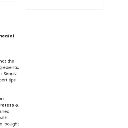
meal of
hat the
gredients,
n.
Simply
pert tips
ou
Potato &
ashed
with
re-bought